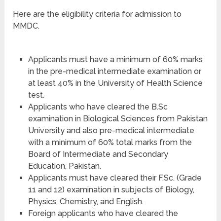
Here are the eligibility criteria for admission to
MMDC.
Applicants must have a minimum of 60% marks
in the pre-medical intermediate examination or
at least 40% in the University of Health Science
test.
Applicants who have cleared the B.Sc
examination in Biological Sciences from Pakistan
University and also pre-medical intermediate
with a minimum of 60% total marks from the
Board of Intermediate and Secondary
Education, Pakistan.
Applicants must have cleared their F.Sc. (Grade
11 and 12) examination in subjects of Biology,
Physics, Chemistry, and English.
Foreign applicants who have cleared the