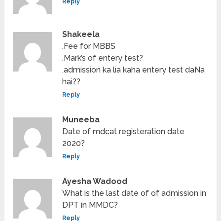
Reply
Shakeela
.Fee for MBBS
.Mark’s of entery test?
.admission ka lia kaha entery test daNa
hai??
Reply
Muneeba
Date of mdcat registeration date
2020?
Reply
Ayesha Wadood
What is the last date of of admission in
DPT in MMDC?
Reply