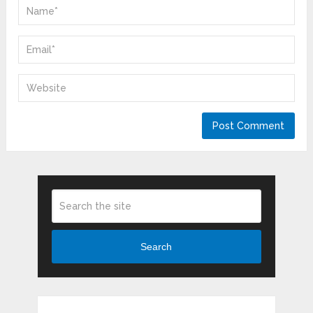
Search