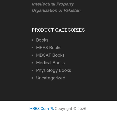
Intellectual Property
Organization of Pakistan.
PRODUCT CATEGORIES
Books
MBBS Books
MDCAT Books
Medical Books
Physiology Books
Uncategorized
MBBS.Com.Pk
Copyright © 2026.