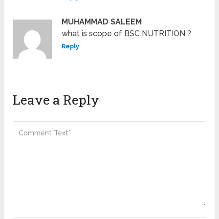
MUHAMMAD SALEEM
what is scope of BSC NUTRITION ?
Reply
Leave a Reply