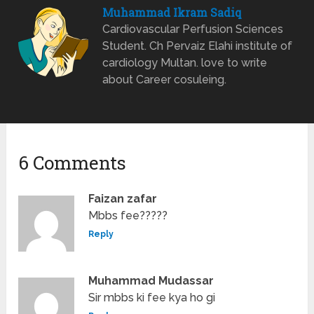
Muhammad Ikram Sadiq
Cardiovascular Perfusion Sciences
Student. Ch Pervaiz Elahi institute of
cardiology Multan. love to write
about Career cosuleing.
6 Comments
Faizan zafar
Mbbs fee?????
Reply
Muhammad Mudassar
Sir mbbs ki fee kya ho gi