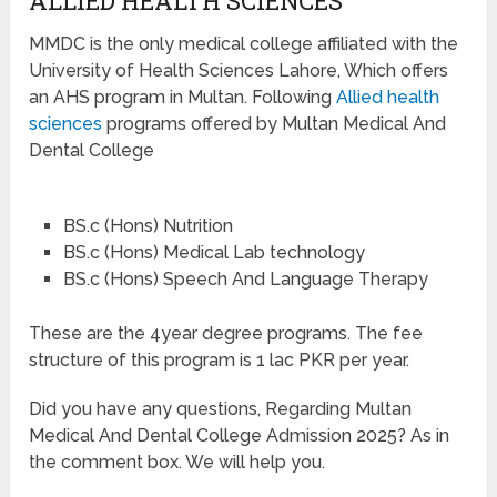
ALLIED HEALTH SCIENCES
MMDC is the only medical college affiliated with the
University of Health Sciences Lahore, Which offers
an AHS program in Multan. Following
Allied health
sciences
programs offered by Multan Medical And
Dental College
BS.c (Hons) Nutrition
BS.c (Hons) Medical Lab technology
BS.c (Hons) Speech And Language Therapy
These are the 4year degree programs. The fee
structure of this program is 1 lac PKR per year.
Did you have any questions, Regarding Multan
Medical And Dental College Admission 2025? As in
the comment box. We will help you.