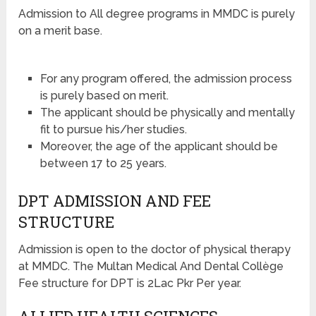
Admission to All degree programs in MMDC is purely
on a merit base.
For any program offered, the admission process
is purely based on merit.
The applicant should be physically and mentally
fit to pursue his/her studies.
Moreover, the age of the applicant should be
between 17 to 25 years.
DPT ADMISSION AND FEE
STRUCTURE
Admission is open to the doctor of physical therapy
at MMDC. The Multan Medical And Dental Collège
Fee structure for DPT is 2Lac Pkr Per year.