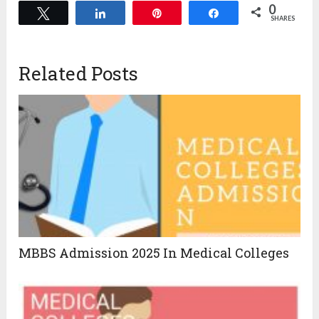
0
Tweet
Share
Pin
Share
SHARES
Related Posts
MBBS Admission 2025 In Medical Colleges