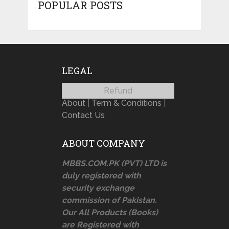
POPULAR POSTS
LEGAL
Refund
About
|
Term & Conditions
|
Contact Us
ABOUT COMPANY
MBBS.COM.PK (PVT) LTD is
duly registered with
security exchange
commission of Pakistan.
Our All Products (Books)
are Registered with