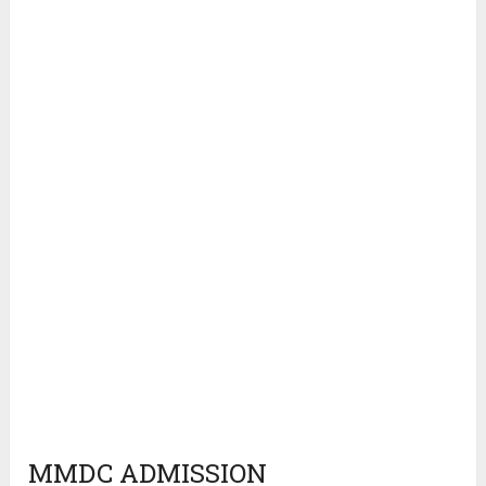
MMDC ADMISSION