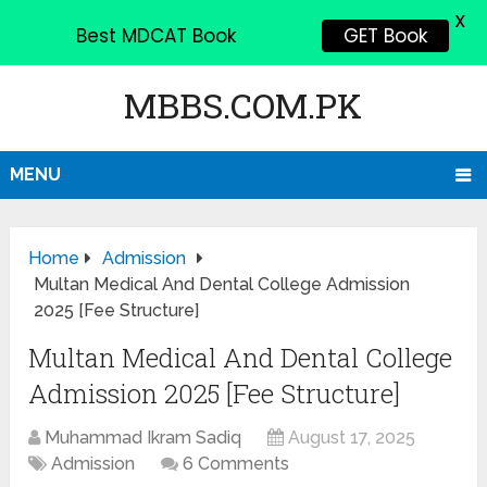
X
Best MDCAT Book
GET Book
MBBS.COM.PK
MENU
Home
Admission
Multan Medical And Dental College Admission
2025 [Fee Structure]
Multan Medical And Dental College
Admission 2025 [Fee Structure]
Muhammad Ikram Sadiq
August 17, 2025
Admission
6 Comments