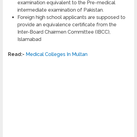
examination equivalent to the Pre-medical
intermediate examination of Pakistan.
Foreign high school applicants are supposed to
provide an equivalence certificate from the
Inter-Board Chairmen Committee (IBCC),
Islamabad
Read:-
Medical Colleges In Multan