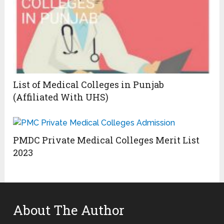
List of Medical Colleges in Punjab
(Affiliated With UHS)
PMDC Private Medical Colleges Merit List
2023
About The Author