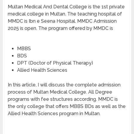
Multan Medical And Dental College is the 1st private
medical college in Multan. The teaching hospital of
MMDC is Ibn e Seena Hospital. MMDC Admission
2025 is open. The program offered by MMDC is
MBBS
BDS
DPT (Doctor of Physical Therapy)
Allied Health Sciences
In this article, I will discuss the complete admission
process of Multan Medical College. All Degree
programs with fee structures according. MMDC is
the only college that offers MBBS BDs as well as the
Allied Health Sciences program in Multan.