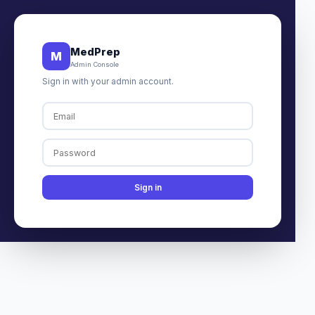
MedPrep
M
Admin Console
Sign in with your admin account.
Sign in