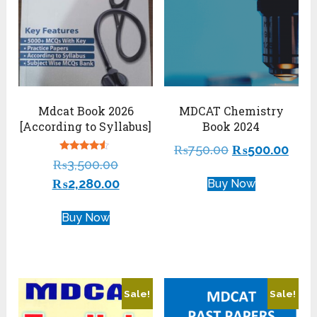
Mdcat Book 2026
MDCAT Chemistry
[According to Syllabus]
Book 2024
₨
750.00
₨
500.00
Rated
₨
3,500.00
4.29
out of 5
₨
2,280.00
Buy Now
Buy Now
Sale!
Sale!