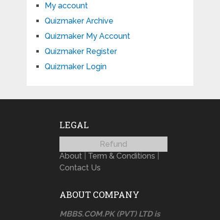
My account
Quizmaker Archive
Quizmaker My Account
Quizmaker Register
Quizmaker Login
LEGAL
Refund
About
|
Term & Conditions
|
Contact Us
ABOUT COMPANY
MBBS.COM.PK (PVT) LTD is