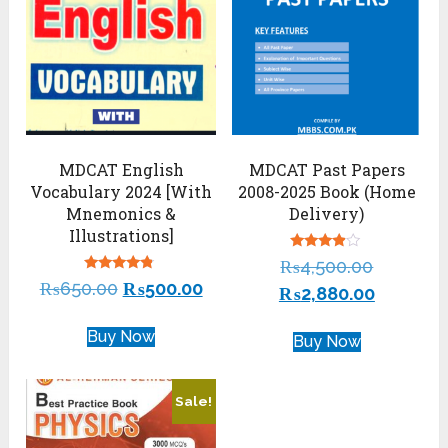
MDCAT English
MDCAT Past Papers
Vocabulary 2024 [With
2008-2025 Book (Home
Mnemonics &
Delivery)
Illustrations]
Rated
₨
4,500.00
3.74
Rated
₨
650.00
₨
500.00
out of 5
₨
2,880.00
4.57
out of 5
Buy Now
Buy Now
Sale!