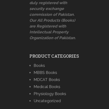
duly registered with
security exchange
commission of Pakistan.
Our All Products (Books)
are Registered with
Intellectual Property
Organization of Pakistan.
PRODUCT CATEGORIES
Books
MBBS Books
MDCAT Books
Medical Books
Physiology Books
Uncategorized