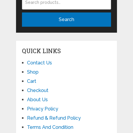
Search
QUICK LINKS
Contact Us
Shop
Cart
Checkout
About Us
Privacy Policy
Refund & Refund Policy
Terms And Condition