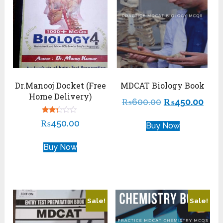
Dr.Manooj Docket (Free
MDCAT Biology Book
Home Delivery)
₨
600.00
₨
450.00
Rated
₨
450.00
Buy Now
2.22
out
of 5
Buy Now
Sale!
Sale!