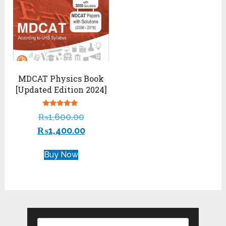
MDCAT Physics Book
[Updated Edition 2024]
Rated
₨
1,600.00
5.00
out of 5
₨
1,400.00
Buy Now