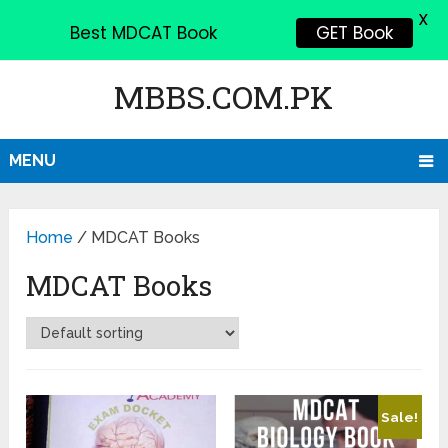
X
Best MDCAT Book
GET Book
MBBS.COM.PK
MENU
Home
/ MDCAT Books
MDCAT Books
Sale!