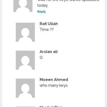
today
Reply
Rafi Ullah
Time ??
Arslan ali
Q
Moeen Ahmed
who many keys