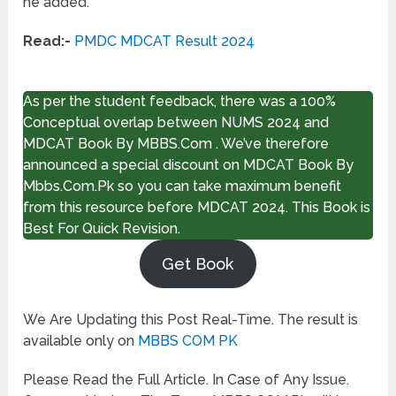
he added.
Read:-
PMDC MDCAT Result 2024
As per the student feedback, there was a 100%
Conceptual overlap between NUMS 2024 and
MDCAT Book By MBBS.Com . We’ve therefore
announced a special discount on MDCAT Book By
Mbbs.Com.Pk so you can take maximum benefit
from this resource before MDCAT 2024. This Book is
Best For Quick Revision.
Get Book
We Are Updating this Post Real-Time. The result is
available only on
MBBS COM PK
Please Read the Full Article. In Case of Any Issue.