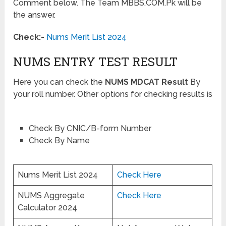
Comment below. The Team MBBS.COM.Pk will be
the answer.
Check:-
Nums Merit List 2024
NUMS ENTRY TEST RESULT
Here you can check the
NUMS MDCAT Result
By
your roll number. Other options for checking results is
Check By CNIC/B-form Number
Check By Name
Nums Merit List 2024
Check Here
NUMS Aggregate
Check Here
Calculator 2024