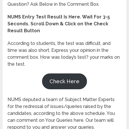
Question? Ask Below in the Comment Box.
NUMS Entry Test Result Is Here. Wait For 3-5
Seconds. Scroll Down & Click on the Check
Result Button
According to students, the test was difficult, and
time was also short, Express your opinion in the
comment box. How was today’s test? your marks on
the test.
Check Here
NUMS deputed a team of Subject Matter Experts
for the redressal of issues/queries raised by the
candidates, according to the above schedule. You
can comment on Your Queries here. Our team will
respond to you and answer your queries.