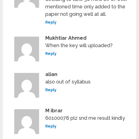
mentioned time only added to the
paper not going well at all.
Reply
Mukhtiar Ahmed
When the key will uploaded?
Reply
alian
also out of syllabus
Reply
M ibrar
60100078 plz snd me result kindly
Reply