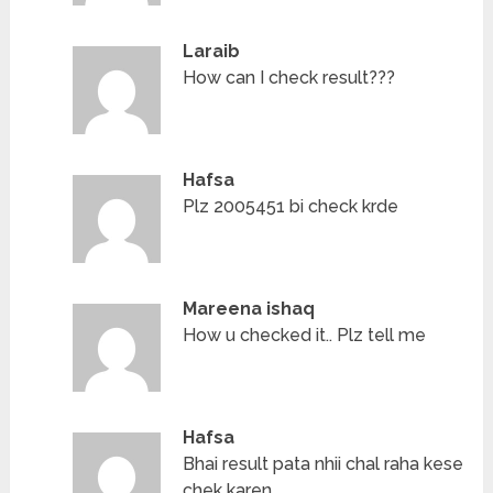
Laraib
How can I check result???
Hafsa
Plz 2005451 bi check krde
Mareena ishaq
How u checked it.. Plz tell me
Hafsa
Bhai result pata nhii chal raha kese
chek karen