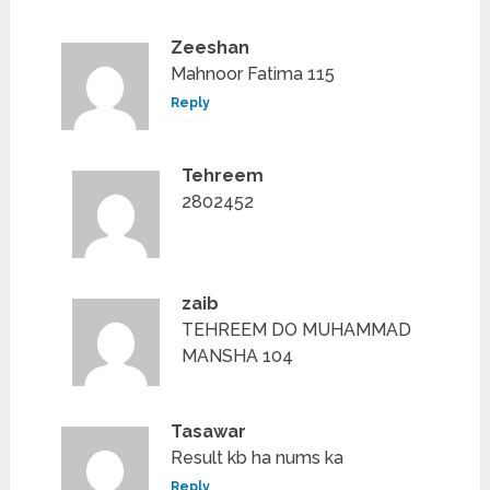
Zeeshan
Mahnoor Fatima 115
Reply
Tehreem
2802452
zaib
TEHREEM DO MUHAMMAD
MANSHA 104
Tasawar
Result kb ha nums ka
Reply