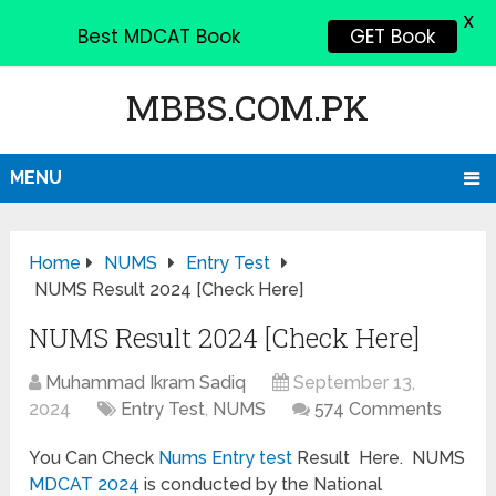
X
Best MDCAT Book
GET Book
MBBS.COM.PK
MENU
Home
NUMS
Entry Test
NUMS Result 2024 [Check Here]
NUMS Result 2024 [Check Here]
Muhammad Ikram Sadiq
September 13,
2024
Entry Test
,
NUMS
574 Comments
You Can Check
Nums Entry test
Result Here. NUMS
MDCAT 2024
is conducted by the National