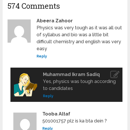
574 Comments
Abeera Zahoor
Physics was very tough as it was all out
of syllabus and bio was a little bit
difficult chemistry and english was very
easy
Reply
Muhammad Ikram Sadiq
Yes, physics was tough according
to candidates
Reply
Tooba Altaf
501001757 plz is ka bta dein ?
Reply