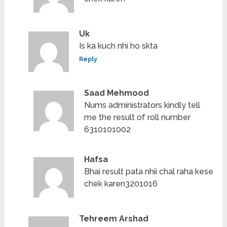
Uk
Is ka kuch nhi ho skta
Reply
Saad Mehmood
Nums administrators kindly tell
me the result of roll number
6310101002
Hafsa
Bhai result pata nhii chal raha kese
chek karen3201016
Tehreem Arshad