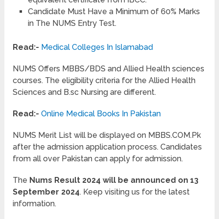
Candidate Must Have a Minimum of 60% Marks
in The NUMS Entry Test.
Read:-
Medical Colleges In Islamabad
NUMS Offers MBBS/BDS and Allied Health sciences
courses. The eligibility criteria for the Allied Health
Sciences and B.sc Nursing are different.
Read:-
Online Medical Books In Pakistan
NUMS Merit List will be displayed on MBBS.COM.Pk
after the admission application process. Candidates
from all over Pakistan can apply for admission.
The
Nums Result 2024 will be announced on 13
September 2024
. Keep visiting us for the latest
information.