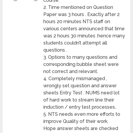
course.
2. Time mentioned on Question
Paper was 3 hours . Exactly after 2
hours 20 minutes NTS staff on
various centers announced that time
was 2 hours 30 minutes .hence many
students couldn’t attempt all
questions .
3. Options to many questions and
corresponding bubble sheet were
not correct and relevant.
4. Completely mismanaged ,
wrongly set question and answer
sheets Entry Test . NUMS need lot
of hard work to stream line their
induction / entry test processes..
5. NTS needs even more efforts to
improve Quality of their work.
Hope answer sheets are checked