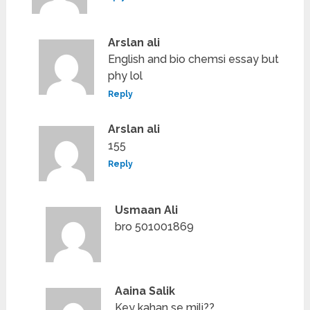
Arslan ali
English and bio chemsi essay but
phy lol
Reply
Arslan ali
155
Reply
Usmaan Ali
bro 501001869
Aaina Salik
Key kahan se mili??