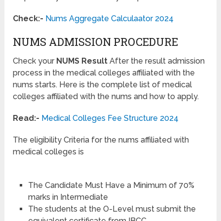
Check:-
Nums Aggregate Calculaator 2024
NUMS ADMISSION PROCEDURE
Check your
NUMS Result
After the result admission
process in the medical colleges affiliated with the
nums starts. Here is the complete list of medical
colleges affiliated with the nums and how to apply.
Read:-
Medical Colleges Fee Structure 2024
The eligibility Criteria for the nums affiliated with
medical colleges is
The Candidate Must Have a Minimum of 70%
marks in Intermediate
The students at the O-Level must submit the
equivalent certificate from IBCC.