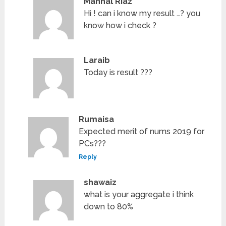
Manhal Riaz
Hi ! can i know my result …? you
know how i check ?
Laraib
Today is result ???
Rumaisa
Expected merit of nums 2019 for
PCs???
Reply
shawaiz
what is your aggregate i think
down to 80%