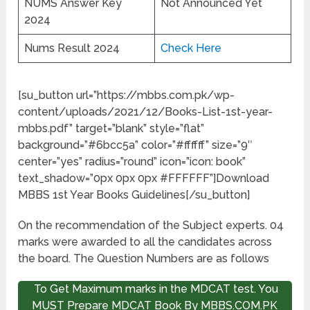
NUMS Answer Key
Not Announced Yet
2024
Nums Result 2024
Check Here
[su_button url=”https://mbbs.com.pk/wp-
content/uploads/2021/12/Books-List-1st-year-
mbbs.pdf” target=”blank” style=”flat”
background=”#6bcc5a” color=”#ffffff” size=”9″
center=”yes” radius=”round” icon=”icon: book”
text_shadow=”0px 0px 0px #FFFFFF”]Download
MBBS 1st Year Books Guidelines[/su_button]
On the recommendation of the Subject experts. 04
marks were awarded to all the candidates across
the board. The Question Numbers are as follows
To Get Maximum marks in the MDCAT test. You
MUST Prepare MDCAT Book By MBBS.COM.PK