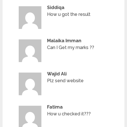
Siddiqa
How u got the result
Malaika Imman
Can I Get my marks ??
Wajid Ali
Plz send website
Fatima
How u checked it???