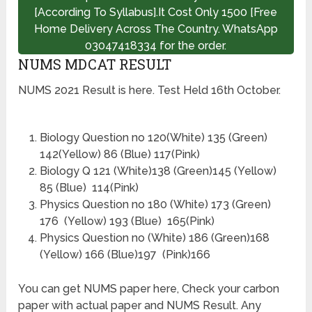
[According To Syllabus].It Cost Only 1500 [Free
Home Delivery Across The Country. WhatsApp
03047418334 for the order.
NUMS MDCAT RESULT
NUMS 2021 Result is here. Test Held 16th October.
Biology Question no 120(White) 135 (Green)
142(Yellow) 86 (Blue) 117(Pink)
Biology Q 121 (White)138 (Green)145 (Yellow)
85 (Blue) 114(Pink)
Physics Question no 180 (White) 173 (Green)
176 (Yellow) 193 (Blue) 165(Pink)
Physics Question no (White) 186 (Green)168
(Yellow) 166 (Blue)197 (Pink)166
You can get NUMS paper here, Check your carbon
paper with actual paper and NUMS Result. Any