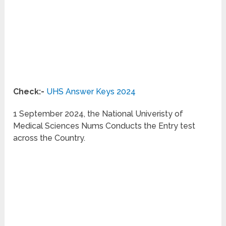
Check:-
UHS Answer Keys 2024
1 September 2024, the National Univeristy of
Medical Sciences Nums Conducts the Entry test
across the Country.