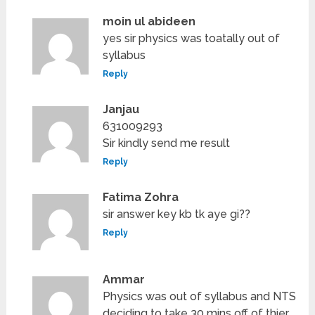
moin ul abideen
yes sir physics was toatally out of
syllabus
Reply
Janjau
631009293
Sir kindly send me result
Reply
Fatima Zohra
sir answer key kb tk aye gi??
Reply
Ammar
Physics was out of syllabus and NTS
deciding to take 30 mins off of thier