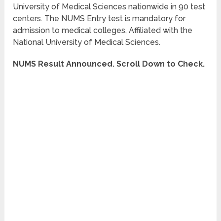
University of Medical Sciences nationwide in 90 test
centers. The NUMS Entry test is mandatory for
admission to medical colleges, Affiliated with the
National University of Medical Sciences.
NUMS Result Announced. Scroll Down to Check.