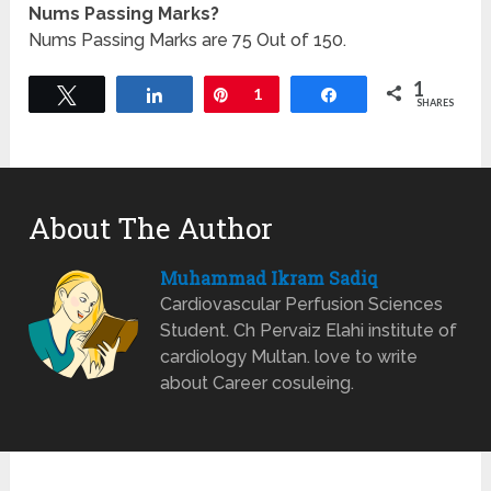
Nums Passing Marks?
Nums Passing Marks are 75 Out of 150.
1
Tweet
Share
Pin
1
Share
SHARES
About The Author
Muhammad Ikram Sadiq
Cardiovascular Perfusion Sciences
Student. Ch Pervaiz Elahi institute of
cardiology Multan. love to write
about Career cosuleing.