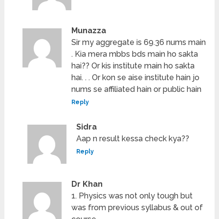
Munazza
Sir my aggregate is 69.36 nums main
. Kia mera mbbs bds main ho sakta
hai?? Or kis institute main ho sakta
hai. . . Or kon se aise institute hain jo
nums se affiliated hain or public hain
Reply
Sidra
Aap n result kessa check kya??
Reply
Dr Khan
1. Physics was not only tough but
was from previous syllabus & out of