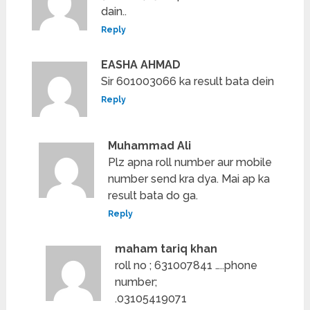
dain..
Reply
EASHA AHMAD
Sir 601003066 ka result bata dein
Reply
Muhammad Ali
Plz apna roll number aur mobile
number send kra dya. Mai ap ka
result bata do ga.
Reply
maham tariq khan
roll no ; 631007841 …..phone
number;
.03105419071