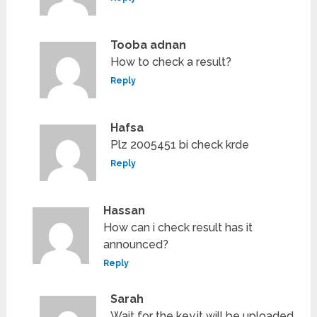
Tooba adnan
How to check a result?
Reply
Hafsa
Plz 2005451 bi check krde
Reply
Hassan
How can i check result has it
announced?
Reply
Sarah
Wait for the key.it will be uploaded