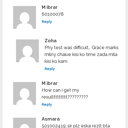
M ibrar
60100078
Reply
Zoha
Phy test was difficult… Grace marks
milny chaiue kisi ko time zada mila
kisi ko kam
Reply
M ibrar
How can i get my
resulttttttttt?????????
Reply
Asmara
501002419..sir plz eska rezlt bta