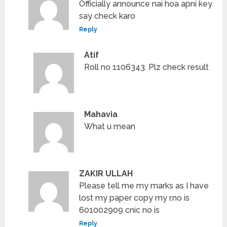
Officially announce nai hoa apni key
say check karo
Reply
Atif
Roll no 1106343. Plz check result
Mahavia
What u mean
ZAKIR ULLAH
Please tell me my marks as I have
lost my paper copy my r.no is
601002909 cnic no is
Reply