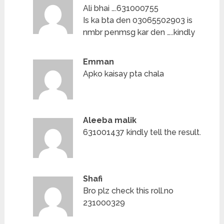
Ali bhai ….631000755
Is ka bta den 03065502903 is
nmbr penmsg kar den …..kindly
Emman
Apko kaisay pta chala
Aleeba malik
631001437 kindly tell the result.
Shafi
Bro plz check this roll.no
231000329