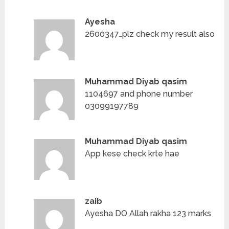
Ayesha
2600347…plz check my result also
Muhammad Diyab qasim
1104697 and phone number
03099197789
Muhammad Diyab qasim
App kese check krte hae
zaib
Ayesha DO Allah rakha 123 marks