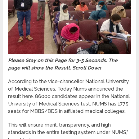
Please Stay on this Page for 3-5 Seconds. The
page will show the Result. Scroll Down
According to the vice-chancellor National University
of Medical Sciences, Today Nums announced the
result here. 86000 candidates appear in the National
University of Medical Sciences test. NUMS has 1775
seats for MBBS/BDS in affiliated medical colleges.
This will ensure merit, transparency, and high
standards in the entire testing system under NUMS,”