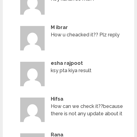
M ibrar
How u cheacked it?? Plz reply
esha rajpoot
ksy pta kiya result
Hifsa
How can we check it??because
there is not any update about it
Rana