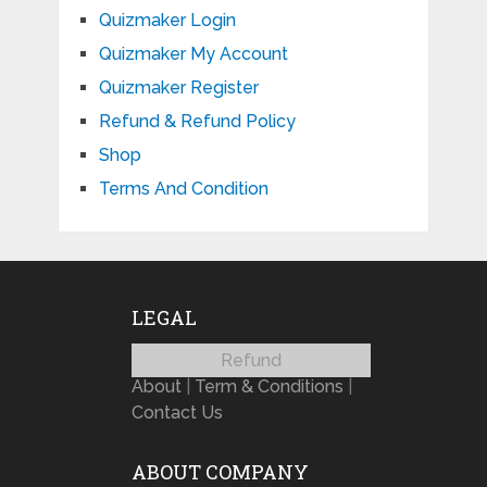
Quizmaker Login
Quizmaker My Account
Quizmaker Register
Refund & Refund Policy
Shop
Terms And Condition
LEGAL
Refund
About
|
Term & Conditions
|
Contact Us
ABOUT COMPANY