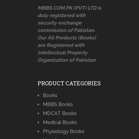
MBBS.COM.PK (PVT) LTD is
duly registered with
security exchange
commission of Pakistan.
Our All Products (Books)
are Registered with
Intellectual Property
Organization of Pakistan.
PRODUCT CATEGORIES
Books
MBBS Books
MDCAT Books
Medical Books
Physiology Books