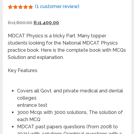
(
1
customer review)
Rated
1
5.00
out of 5
₨
1,600.00
₨
1,400.00
based on
customer
rating
MDCAT Physics is a tricky Part. Many topper
students looking for the National MDCAT Physics
practice book. Here is the complete book with MCQs
Solution and explanation.
Key Features
Covers all Govt. and private medical and dental
colleges
entrance test
3000 Mcqs with 3000 solutions, The solution of
each MCQ
MDCAT past papers questions (from 2008 to
2021) with solutions Graphical questions with a