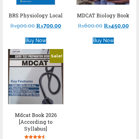
BRS Physiology Local
MDCAT Biology Book
₨
900.00
₨
700.00
₨
600.00
₨
450.00
Buy Now
Buy Now
Sale!
Mdcat Book 2026
[According to
Syllabus]