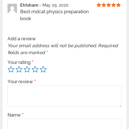
Ehtsham
–
May 29, 2020
Best mdcat physics preparation
Rated
5
out
of 5
book
Add a review
Your email address will not be published.
Required
fields are marked
*
Your rating
*
Your review
*
Name
*