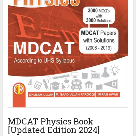
MDCAT Physics Book
[Updated Edition 2024]