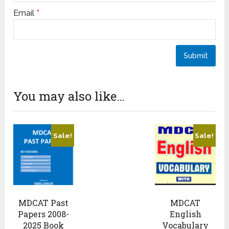
Email
*
You may also like…
Sale!
Sale!
MDCAT Past
MDCAT
Papers 2008-
English
2025 Book
Vocabulary