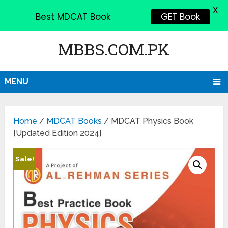
X
Best MDCAT Book
GET Book
MBBS.COM.PK
MENU
Home
/
MDCAT Books
/ MDCAT Physics Book
[Updated Edition 2024]
Sale!