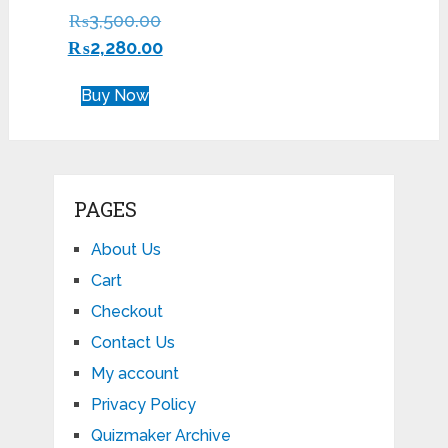
Rated
₨
3,500.00
4.29
out of 5
₨
2,280.00
Buy Now
PAGES
About Us
Cart
Checkout
Contact Us
My account
Privacy Policy
Quizmaker Archive