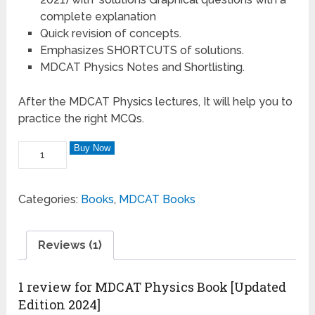
complete explanation
Quick revision of concepts.
Emphasizes SHORTCUTS of solutions.
MDCAT Physics Notes and Shortlisting.
After the MDCAT Physics lectures, It will help you to
practice the right MCQs.
Buy Now
Categories:
Books
,
MDCAT Books
Reviews (1)
1 review for
MDCAT Physics Book [Updated
Edition 2024]