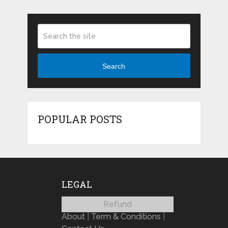
Search
POPULAR POSTS
LEGAL
Refund
About
|
Term & Conditions
|