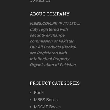
Contact Us
ABOUT COMPANY
MBBS.COM.PK (PVT) LTD is
duly registered with
security exchange
commission of Pakistan.
Our All Products (Books)
are Registered with
Intellectual Property
Organization of Pakistan.
PRODUCT CATEGORIES
Books
MBBS Books
MDCAT Books