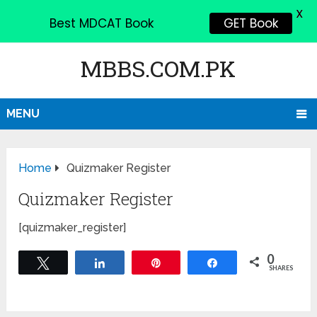
X
Best MDCAT Book
GET Book
MBBS.COM.PK
MENU
Home
Quizmaker Register
Quizmaker Register
[quizmaker_register]
0
Tweet
Share
Pin
Share
SHARES