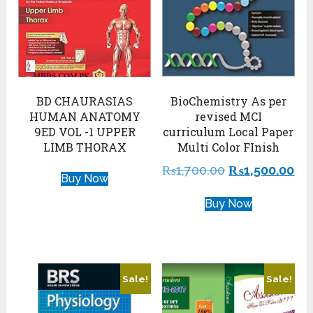
BD CHAURASIAS
BioChemistry As per
HUMAN ANATOMY
revised MCI
9ED VOL -1 UPPER
curriculum Local Paper
LIMB THORAX
Multi Color FInish
₨
1,700.00
₨
1,500.00
Buy Now
Buy Now
Sale!
Sale!