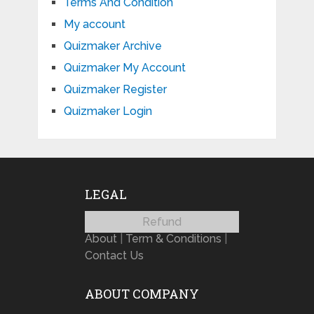
Terms And Condition
My account
Quizmaker Archive
Quizmaker My Account
Quizmaker Register
Quizmaker Login
LEGAL
Refund
About
|
Term & Conditions
|
Contact Us
ABOUT COMPANY