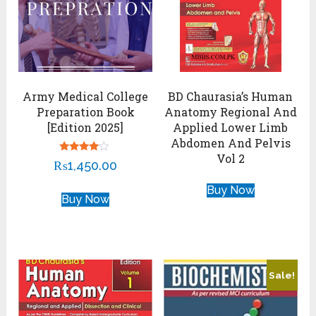
Army Medical College
BD Chaurasia’s Human
Preparation Book
Anatomy Regional And
[Edition 2025]
Applied Lower Limb
Abdomen And Pelvis
Vol 2
Rated
₨
1,450.00
3.75
out of 5
Buy Now
Buy Now
Sale!