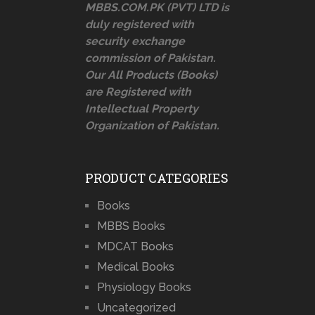
MBBS.COM.PK (PVT) LTD is
duly registered with
security exchange
commission of Pakistan.
Our All Products (Books)
are Registered with
Intellectual Property
Organization of Pakistan.
PRODUCT CATEGORIES
Books
MBBS Books
MDCAT Books
Medical Books
Physiology Books
Uncategorized