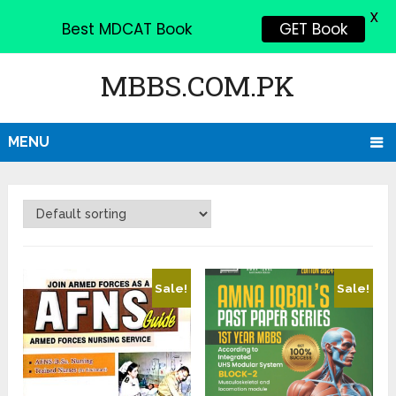
X
Best MDCAT Book
GET Book
MBBS.COM.PK
MENU
Sale!
Sale!