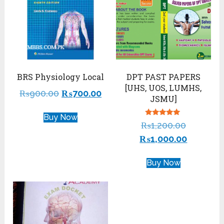
BRS Physiology Local
DPT PAST PAPERS
[UHS, UOS, LUMHS,
₨
900.00
₨
700.00
JSMU]
Buy Now
Rated
₨
1,200.00
5.00
out of 5
₨
1,000.00
Buy Now