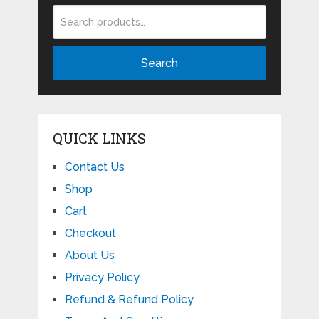
Search
QUICK LINKS
Contact Us
Shop
Cart
Checkout
About Us
Privacy Policy
Refund & Refund Policy