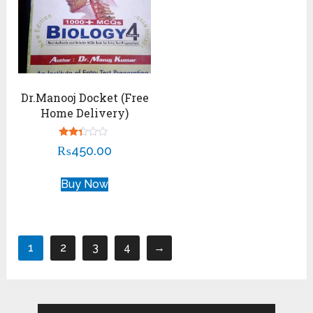
Dr.Manooj Docket (Free
Home Delivery)
Rated
₨
450.00
2.22
out
of 5
Buy Now
1
2
3
4
→