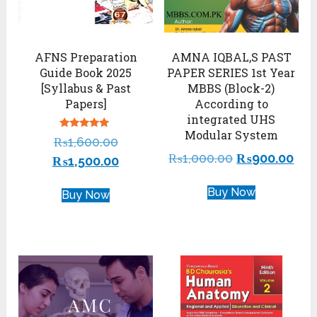
AFNS Preparation
AMNA IQBAL,S PAST
Guide Book 2025
PAPER SERIES 1st Year
[Syllabus & Past
MBBS (Block-2)
Papers]
According to
integrated UHS
Modular System
Rated
₨
1,600.00
4.88
out of 5
₨
1,000.00
₨
900.00
₨
1,500.00
Buy Now
Buy Now