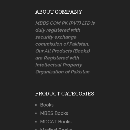
ABOUT COMPANY
MBBS.COM.PK (PVT) LTD is
duly registered with
security exchange
commission of Pakistan.
Our All Products (Books)
are Registered with
Intellectual Property
Organization of Pakistan.
PRODUCT CATEGORIES
Books
MBBS Books
MDCAT Books