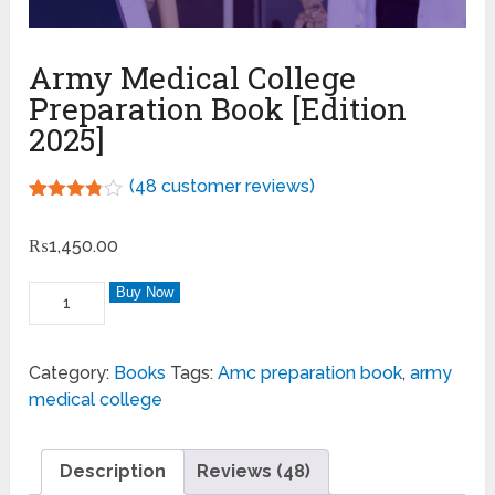
Army Medical College
Preparation Book [Edition
2025]
(
48
customer reviews)
Rated
48
3.75
out
₨
1,450.00
of 5
based
on
Buy Now
customer
ratings
Category:
Books
Tags:
Amc preparation book
,
army
medical college
Description
Reviews (48)