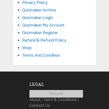
Privacy Policy
Quizmaker Archive
Quizmaker Login
Quizmaker My Account
Quizmaker Register
Refund & Refund Policy
Shop
Terms And Condition
LEGAL
Refund
About
|
Term & Conditions
|
Contact Us