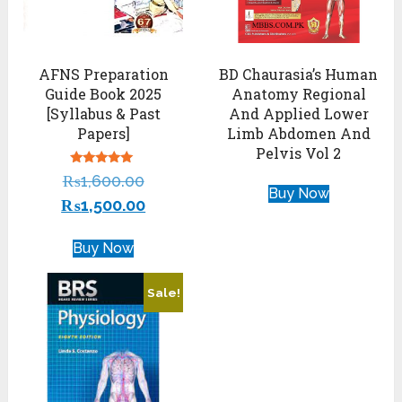
AFNS Preparation
BD Chaurasia’s Human
Guide Book 2025
Anatomy Regional
[Syllabus & Past
And Applied Lower
Papers]
Limb Abdomen And
Pelvis Vol 2
Rated
₨
1,600.00
4.88
Buy Now
out of 5
₨
1,500.00
Buy Now
Sale!