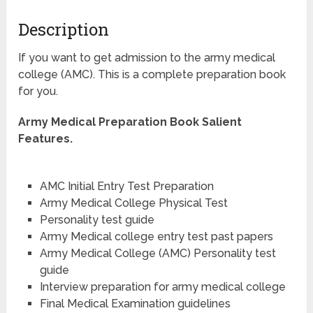
Description
If you want to get admission to the army medical
college (AMC). This is a complete preparation book
for you.
Army Medical Preparation Book Salient
Features.
AMC Initial Entry Test Preparation
Army Medical College Physical Test
Personality test guide
Army Medical college entry test past papers
Army Medical College (AMC) Personality test
guide
Interview preparation for army medical college
Final Medical Examination guidelines