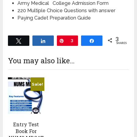
Army Medical College Admission Form
220 Multiple Choice Questions with answer
Paying Cadet Preparation Guide
3
Tweet
Share
Pin
3
Share
SHARES
You may also like…
Sale!
Entry Test
Book For