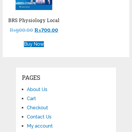
BRS Physiology Local
₨
900.00
₨
700.00
Buy Now
PAGES
About Us
Cart
Checkout
Contact Us
My account