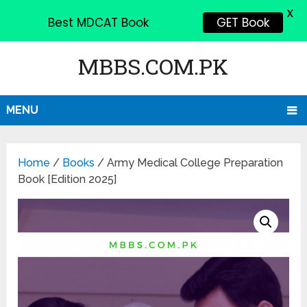
X
Best MDCAT Book
GET Book
MBBS.COM.PK
MENU
Home
/
Books
/ Army Medical College Preparation
Book [Edition 2025]