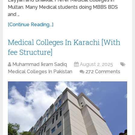
Multan. Many Medical students doing MBBS BDS
and …
[Continue Reading...]
Medical Colleges In Karachi [With
fee Structure]
Muhammad Ikram Sadiq
August 2, 2025
Medical Colleges In Pakistan
272 Comments