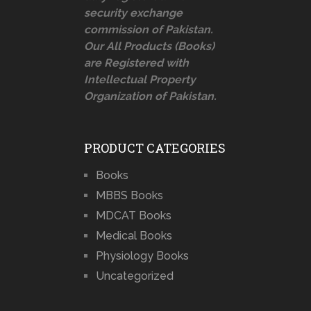
security exchange
commission of Pakistan.
Our All Products (Books)
are Registered with
Intellectual Property
Organization of Pakistan.
PRODUCT CATEGORIES
Books
MBBS Books
MDCAT Books
Medical Books
Physiology Books
Uncategorized