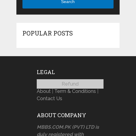
Search
POPULAR POSTS
LEGAL
Refund
About
|
Term & Conditions
|
Contact Us
ABOUT COMPANY
MBBS.COM.PK (PVT) LTD is
duly registered with