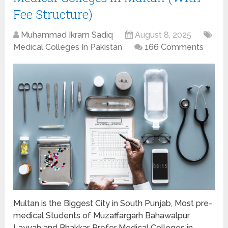
Fee Structure)
Muhammad Ikram Sadiq
August 8, 2025
Medical Colleges In Pakistan
166 Comments
Multan is the Biggest City in South Punjab, Most pre-
medical Students of Muzaffargarh Bahawalpur
Layyah and Bhakkar, Prefer Medical Colleges in