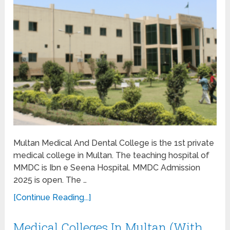
Multan Medical And Dental College is the 1st private
medical college in Multan. The teaching hospital of
MMDC is Ibn e Seena Hospital. MMDC Admission
2025 is open. The …
[Continue Reading...]
Medical Colleges In Multan (With