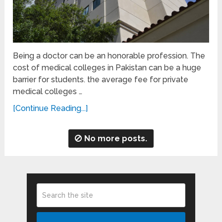
Being a doctor can be an honorable profession. The
cost of medical colleges in Pakistan can be a huge
barrier for students. the average fee for private
medical colleges …
[Continue Reading...]
No more posts.