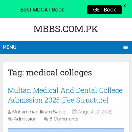
X
Best MDCAT Book
GET Book
MBBS.COM.PK
MENU
Tag:
medical colleges
Multan Medical And Dental College
Admission 2025 [Fee Structure]
Muhammad Ikram Sadiq
August 17, 2025
Admission
6 Comments