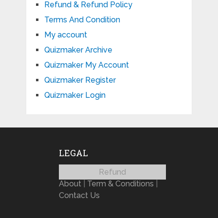
Refund & Refund Policy
Terms And Condition
My account
Quizmaker Archive
Quizmaker My Account
Quizmaker Register
Quizmaker Login
LEGAL
Refund
About
|
Term & Conditions
|
Contact Us