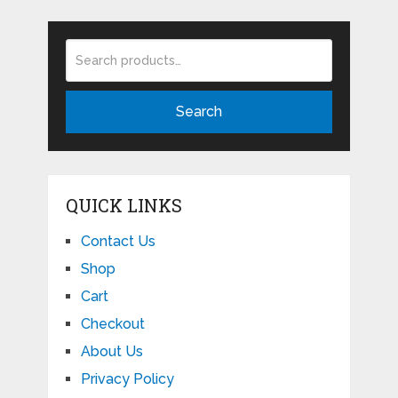
Search
QUICK LINKS
Contact Us
Shop
Cart
Checkout
About Us
Privacy Policy