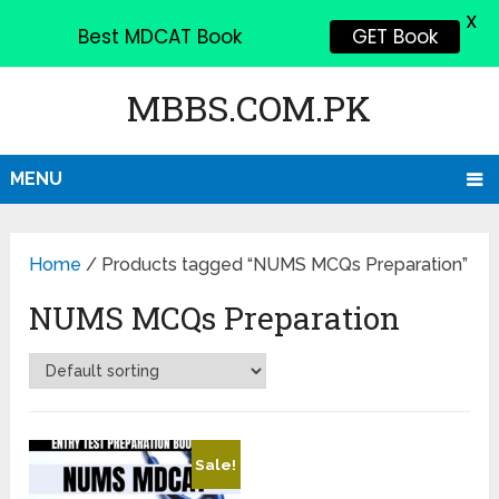
X
Best MDCAT Book
GET Book
MBBS.COM.PK
MENU
Home
/ Products tagged “NUMS MCQs Preparation”
NUMS MCQs Preparation
Sale!