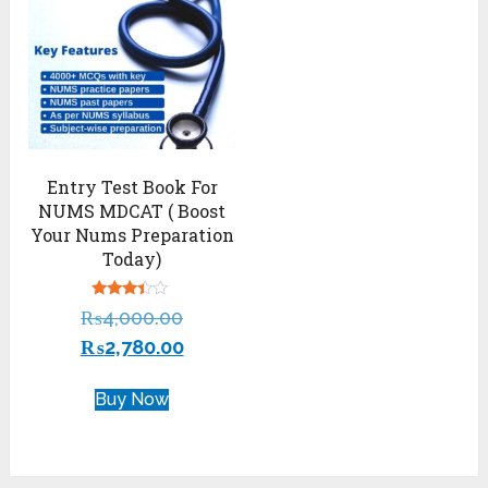
Entry Test Book For
NUMS MDCAT ( Boost
Your Nums Preparation
Today)
Rated
₨
4,000.00
3.22
out of
₨
2,780.00
5
Buy Now