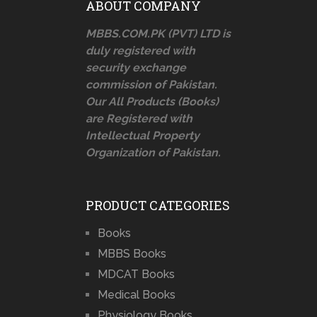
ABOUT COMPANY
MBBS.COM.PK (PVT) LTD is
duly registered with
security exchange
commission of Pakistan.
Our All Products (Books)
are Registered with
Intellectual Property
Organization of Pakistan.
PRODUCT CATEGORIES
Books
MBBS Books
MDCAT Books
Medical Books
Physiology Books