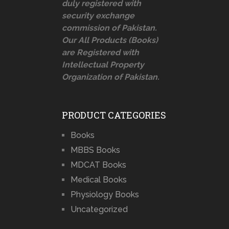
duly registered with
security exchange
commission of Pakistan.
Our All Products (Books)
are Registered with
Intellectual Property
Organization of Pakistan.
PRODUCT CATEGORIES
Books
MBBS Books
MDCAT Books
Medical Books
Physiology Books
Uncategorized