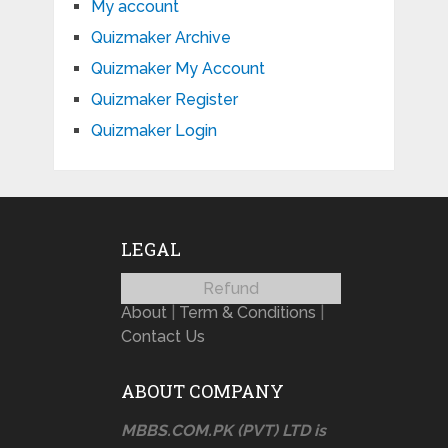
My account
Quizmaker Archive
Quizmaker My Account
Quizmaker Register
Quizmaker Login
LEGAL
Refund
About
|
Term & Conditions
|
Contact Us
ABOUT COMPANY
MBBS.COM.PK (PVT) LTD is