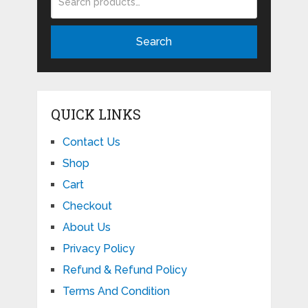
Search
QUICK LINKS
Contact Us
Shop
Cart
Checkout
About Us
Privacy Policy
Refund & Refund Policy
Terms And Condition