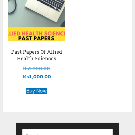
Past Papers Of Allied
Health Sciences
₨
1,200.00
₨
1,000.00
Buy Now