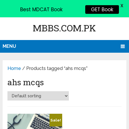
X
Best MDCAT Book
GET Book
MBBS.COM.PK
MENU
Home
/ Products tagged “ahs mcqs”
ahs mcqs
Sale!