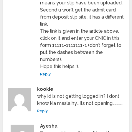
means your slip have been uploaded.
Second u won’t get the admit card
from deposit slip site, it has a different
link.
The link is given in the article above,
click on it and enter your CNIC in this
form 11111-1111111-1 (don’t forget to
put the dashes between the
numbers).
Hope this helps :).
Reply
kookie
why id is not getting logged in? I dont
know kia masla hy… its not opening…………..
Reply
Ayesha