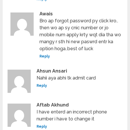
Awais
Bro ap forgot password py click kro..
then wo ap sy cnic number or jo
mobile num apply krty wqt dia tha wo
mangy r sth hi new paswrd entr ka
option hoga..best of luck
Reply
Ahsun Ansari
Nahii aya abhi tk admit card
Reply
Aftab Akhund
I have enterd an incorrect phone
number i have to change it
Reply