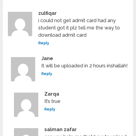
zulfiqar
i could not get admit card had any
student got it plz tell me the way to
download admit card
Reply
Jane
It will be uploaded in 2 hours inshallah!
Reply
Zarqa
It’s true
Reply
salman zafar