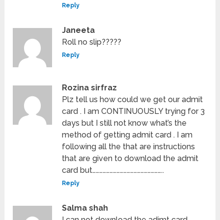
Reply
Janeeta
Roll no slip?????
Reply
Rozina sirfraz
Plz tell us how could we get our admit
card . I am CONTINUOUSLY trying for 3
days but I still not know what’s the
method of getting admit card . I am
following all the that are instructions
that are given to download the admit
card but……………………………………………………..
Reply
Salma shah
I can not download the adimt card