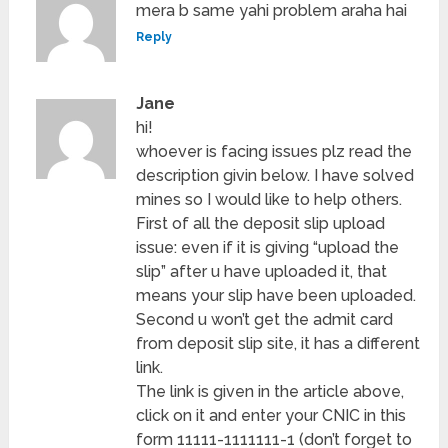
mera b same yahi problem araha hai
Reply
Jane
hi!
whoever is facing issues plz read the
description givin below. I have solved
mines so I would like to help others.
First of all the deposit slip upload
issue: even if it is giving “upload the
slip” after u have uploaded it, that
means your slip have been uploaded.
Second u won’t get the admit card
from deposit slip site, it has a different
link.
The link is given in the article above,
click on it and enter your CNIC in this
form 11111-1111111-1 (don’t forget to