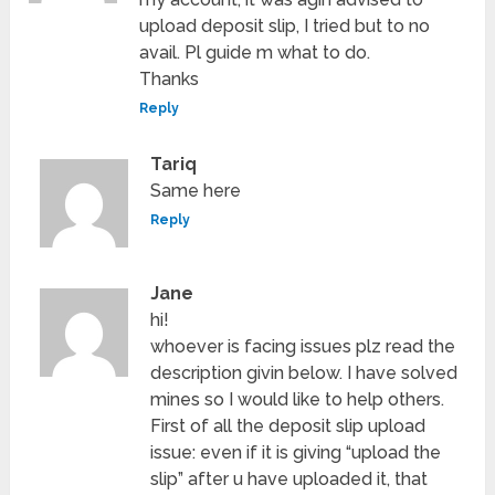
upload deposit slip, I tried but to no
avail. Pl guide m what to do.
Thanks
Reply
Tariq
Same here
Reply
Jane
hi!
whoever is facing issues plz read the
description givin below. I have solved
mines so I would like to help others.
First of all the deposit slip upload
issue: even if it is giving “upload the
slip” after u have uploaded it, that