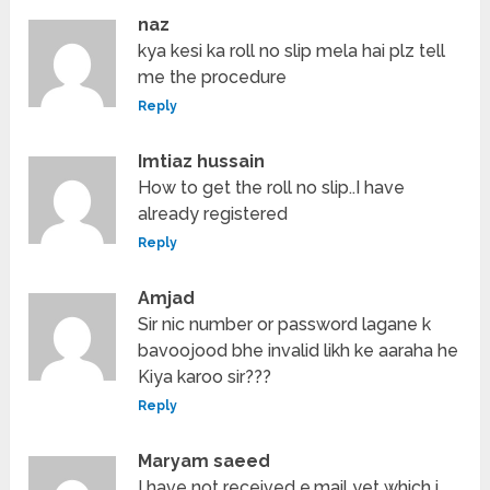
naz
kya kesi ka roll no slip mela hai plz tell
me the procedure
Reply
Imtiaz hussain
How to get the roll no slip..I have
already registered
Reply
Amjad
Sir nic number or password lagane k
bavoojood bhe invalid likh ke aaraha he
Kiya karoo sir???
Reply
Maryam saeed
I have not received e.mail yet which i