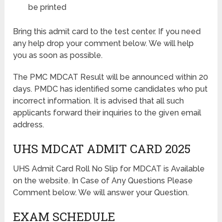
be printed
Bring this admit card to the test center. If you need
any help drop your comment below. We will help
you as soon as possible.
The PMC MDCAT Result will be announced within 20
days. PMDC has identified some candidates who put
incorrect information. It is advised that all such
applicants forward their inquiries to the given email
address.
UHS MDCAT ADMIT CARD 2025
UHS Admit Card Roll No Slip for MDCAT is Available
on the website. In Case of Any Questions Please
Comment below. We will answer your Question.
EXAM SCHEDULE