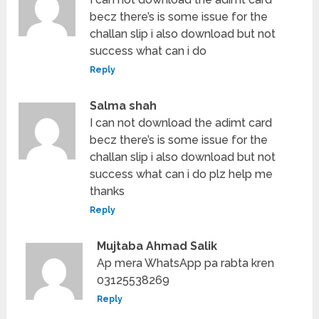
becz there’s is some issue for the
challan slip i also download but not
success what can i do
Reply
Salma shah
I can not download the adimt card
becz there’s is some issue for the
challan slip i also download but not
success what can i do plz help me
thanks
Reply
Mujtaba Ahmad Salik
Ap mera WhatsApp pa rabta kren
03125538269
Reply