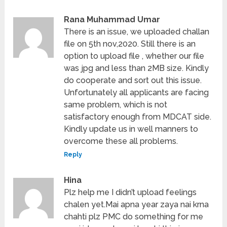
Rana Muhammad Umar
There is an issue, we uploaded challan
file on 5th nov,2020. Still there is an
option to upload file , whether our file
was jpg and less than 2MB size. Kindly
do cooperate and sort out this issue.
Unfortunately all applicants are facing
same problem, which is not
satisfactory enough from MDCAT side.
Kindly update us in well manners to
overcome these all problems.
Reply
Hina
Plz help me I didn’t upload feelings
chalen yet.Mai apna year zaya nai krna
chahti plz PMC do something for me