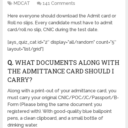
MDCAT
141 Comments
Here everyone should download the Admit card or
Roll no slips. Every candidate must have to admit
card/roll no slip, CNIC during the test date.
[ays_quiz_cat id=”2″ display=”all/random” count=”5″
layout=”list/grid”]
Q.
WHAT DOCUMENTS ALONG WITH
THE ADMITTANCE CARD SHOULD I
CARRY?
Along with a print-out of your admittance card, you
must carry your original CNIC/POC/JC/Passport/B-
Form (Please bring the same document you
registered with). With good-quality blue ballpoint
pens, a clean clipboard, and a small bottle of
drinking water.