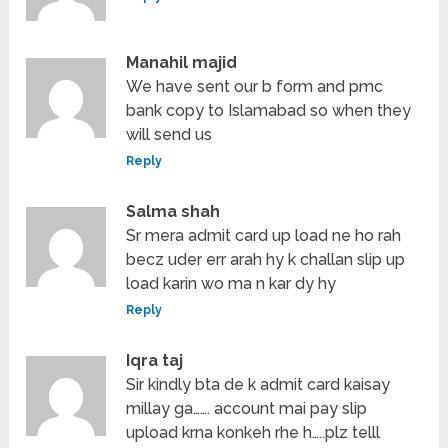
Manahil majid
We have sent our b form and pmc
bank copy to Islamabad so when they
will send us
Reply
Salma shah
Sr mera admit card up load ne ho rah
becz uder err arah hy k challan slip up
load karin wo ma n kar dy hy
Reply
Iqra taj
Sir kindly bta de k admit card kaisay
millay ga……. account mai pay slip
upload krna konkeh rhe h…..plz telll