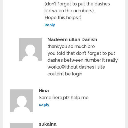
(don’t forget to put the dashes
between the numbers).
Hope this helps :).
Reply
Nadeem ullah Danish
thankyou so much bro
you told that don’t forget to put
dashes between number it really
works.Without dashes i site
couldn’t be login
Hina
Same here,plz help me
Reply
sukaina