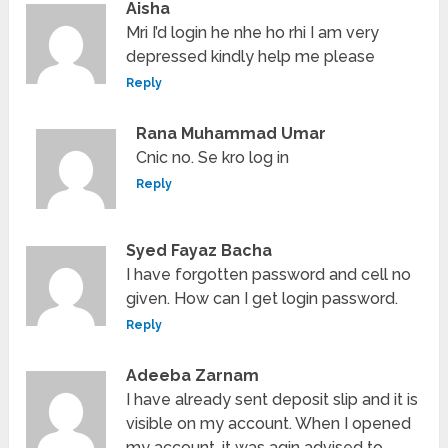
Aisha
Mri I’d login he nhe ho rhi I am very
depressed kindly help me please
Reply
Rana Muhammad Umar
Cnic no. Se kro log in
Reply
Syed Fayaz Bacha
I have forgotten password and cell no
given. How can I get login password.
Reply
Adeeba Zarnam
I have already sent deposit slip and it is
visible on my account. When I opened
my account, it was agin advised to