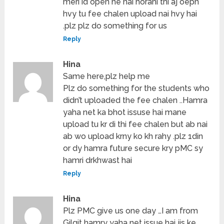
meri id open he nai horahi thi aj oepn
hvy tu fee chalen upload nai hvy hai
.plz plz do something for us
Reply
Hina
Same here,plz help me
Plz do something for the students who
didn’t uploaded the fee chalen ..Hamra
yaha net ka bhot issuse hai mane
upload tu kr di thi fee chalen but ab nai
ab wo upload krny ko kh rahy .plz 1din
or dy hamra future secure kry pMC sy
hamri drkhwast hai
Reply
Hina
Plz PMC give us one day …I am from
Gilgit hamry yaha net issue hai jis ke