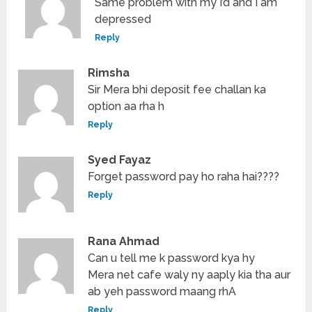
Same problem with my I’d and I am
depressed
Reply
Rimsha
Sir Mera bhi deposit fee challan ka
option aa rha h
Reply
Syed Fayaz
Forget password pay ho raha hai????
Reply
Rana Ahmad
Can u tell me k password kya hy
Mera net cafe waly ny aaply kia tha aur
ab yeh password maang rhA
Reply