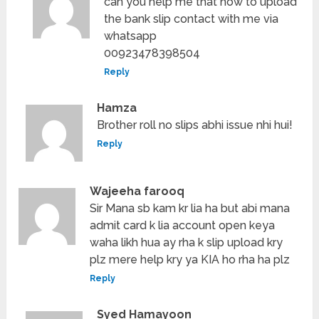
can you help me that how to upload
the bank slip contact with me via
whatsapp
00923478398504
Reply
Hamza
Brother roll no slips abhi issue nhi hui!
Reply
Wajeeha farooq
Sir Mana sb kam kr lia ha but abi mana
admit card k lia account open keya
waha likh hua ay rha k slip upload kry
plz mere help kry ya KIA ho rha ha plz
Reply
Syed Hamayoon