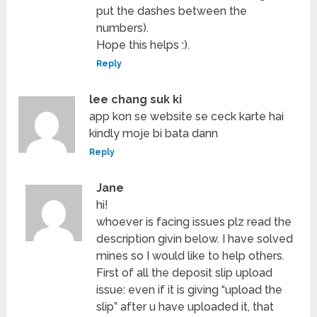
put the dashes between the
numbers).
Hope this helps :).
Reply
lee chang suk ki
app kon se website se ceck karte hai
kindly moje bi bata dann
Reply
Jane
hi!
whoever is facing issues plz read the
description givin below. I have solved
mines so I would like to help others.
First of all the deposit slip upload
issue: even if it is giving “upload the
slip” after u have uploaded it, that