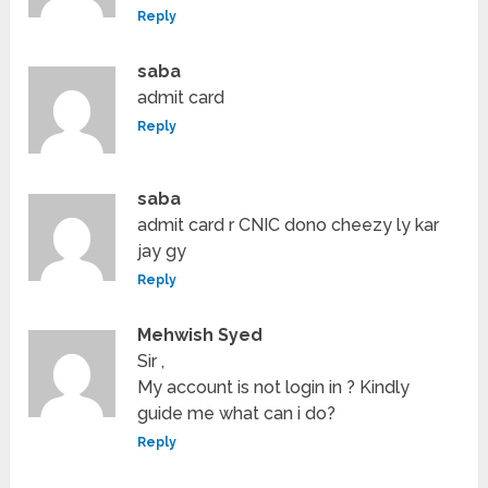
Reply
saba
admit card
Reply
saba
admit card r CNIC dono cheezy ly kar
jay gy
Reply
Mehwish Syed
Sir ,
My account is not login in ? Kindly
guide me what can i do?
Reply