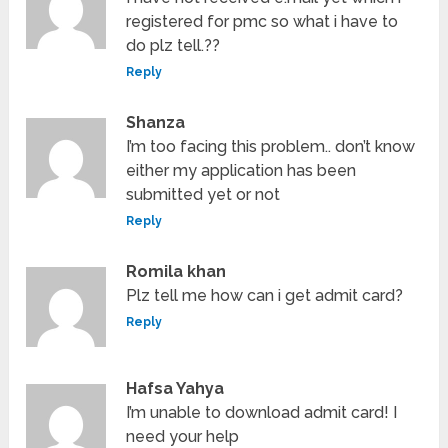
registered for pmc so what i have to
do plz tell.??
Reply
Shanza
I’m too facing this problem.. don’t know
either my application has been
submitted yet or not
Reply
Romila khan
Plz tell me how can i get admit card?
Reply
Hafsa Yahya
I’m unable to download admit card! I
need your help