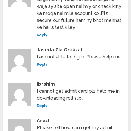
waja sy site open nai hvy or check krny
ka moqa nai mila account ko .Plz
secure our future ham ny bhot mehnat
ke hai is test k ley
Reply
Javeria Zia Orakzai
I am not able to log in. Please help me
Reply
Ibrahim
I cannot get admit card plz help me in
downloading roll slip..
Reply
Asad
Please tell how can i get my admit