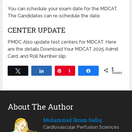
You can schedule your exam date for the MDCAT.
The Candidates can re-schedule the date.
CENTER UPDATE
PMDC Also update test centers for MDCAT. Here
are the details.Download Your MDCAT 2025 Admit
Card, and Roll Number slip.
1
Tweet
Share
Pin
1
Share
SHARES
About The Author
Muhammad Ikram Sadiq
Cardiovascular Perfusion Sciences