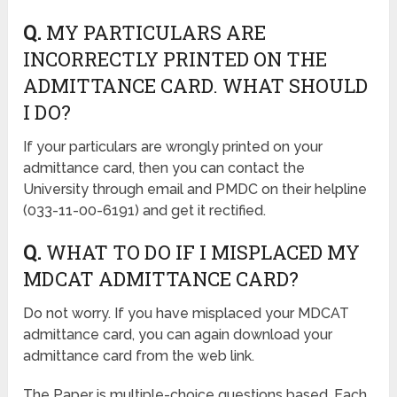
Q.
MY PARTICULARS ARE
INCORRECTLY PRINTED ON THE
ADMITTANCE CARD. WHAT SHOULD
I DO?
If your particulars are wrongly printed on your
admittance card, then you can contact the
University through email and PMDC on their helpline
(033-11-00-6191) and get it rectified.
Q.
WHAT TO DO IF I MISPLACED MY
MDCAT ADMITTANCE CARD?
Do not worry. If you have misplaced your MDCAT
admittance card, you can again download your
admittance card from the web link.
The Paper is multiple-choice questions based. Each