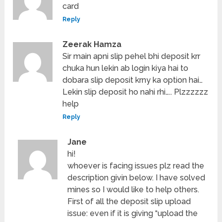
card
Reply
Zeerak Hamza
Sir main apni slip pehel bhi deposit krr
chuka hun lekin ab login kiya hai to
dobara slip deposit krny ka option hai…
Lekin slip deposit ho nahi rhi….. Plzzzzzz
help
Reply
Jane
hi!
whoever is facing issues plz read the
description givin below. I have solved
mines so I would like to help others.
First of all the deposit slip upload
issue: even if it is giving “upload the