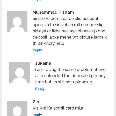
Muhammad Hisham
Sir mene admit card kelie account
open kia to sir wahan roll number slip
nhi aya or likha hua aya please upload
deposit jabke mene wo picture jama ki
thi sir kindly help
Reply
sukaina
i am facing the same problem…ihave
also uploaded the deposit slip many
time but its still not uploading
Reply
Zia
Kia Kisi Ka admit card mila
Reply