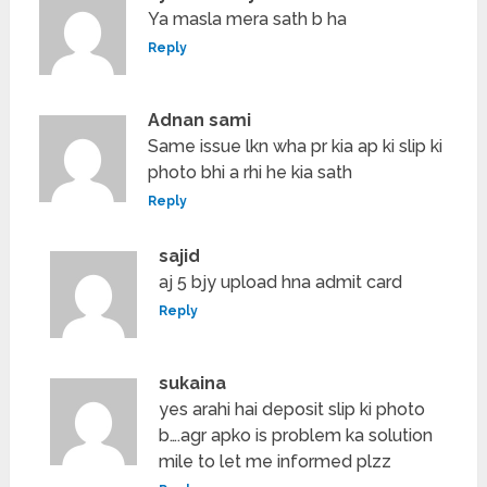
Ya masla mera sath b ha
Reply
Adnan sami
Same issue lkn wha pr kia ap ki slip ki
photo bhi a rhi he kia sath
Reply
sajid
aj 5 bjy upload hna admit card
Reply
sukaina
yes arahi hai deposit slip ki photo
b….agr apko is problem ka solution
mile to let me informed plzz