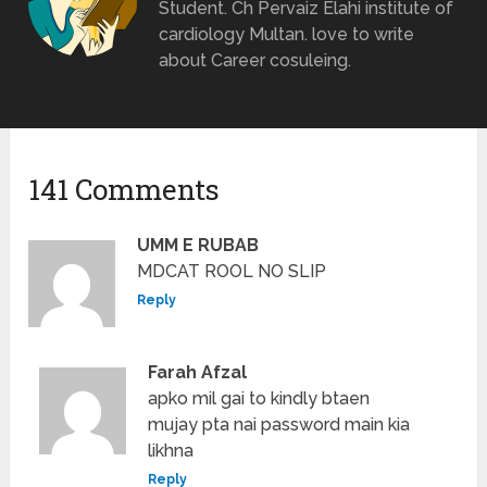
Student. Ch Pervaiz Elahi institute of
cardiology Multan. love to write
about Career cosuleing.
141 Comments
UMM E RUBAB
MDCAT ROOL NO SLIP
Reply
Farah Afzal
apko mil gai to kindly btaen
mujay pta nai password main kia
likhna
Reply