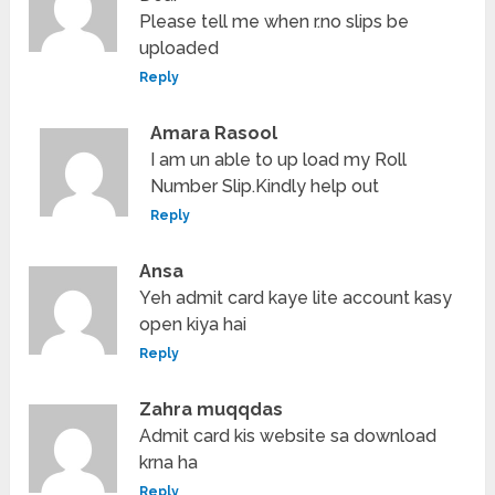
Please tell me when r.no slips be
uploaded
Reply
Amara Rasool
I am un able to up load my Roll
Number Slip.Kindly help out
Reply
Ansa
Yeh admit card kaye lite account kasy
open kiya hai
Reply
Zahra muqqdas
Admit card kis website sa download
krna ha
Reply