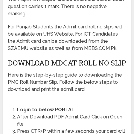
question carries 1 mark. There is no negative
marking.
For Punjab Students the Admit card roll no slips will
be available on UHS Website. For ICT Candidates
the Admit card can be downloaded from the
SZABMU website as well as from MBBS.COM.Pk.
DOWNLOAD MDCAT ROLL NO SLIP
Here is the step-by-step guide to downloading the
PMC Roll Number Slip. Follow the below steps to
download and print the admit card.
Login to below PORTAL
After Download PDF Admit Card Click on Open
file
Press CTR+P within a few seconds your card will