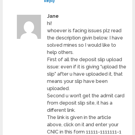
Reply
Jane
hi!
whoever is facing issues plz read
the description givin below. I have
solved mines so I would like to
help others.
First of all the deposit slip upload
issue: even if it is giving “upload the
slip” after u have uploaded it, that
means your slip have been
uploaded.
Second u won’t get the admit card
from deposit slip site, it has a
different link.
The link is given in the article
above, click on it and enter your
CNIC in this form 11111-1111111-1