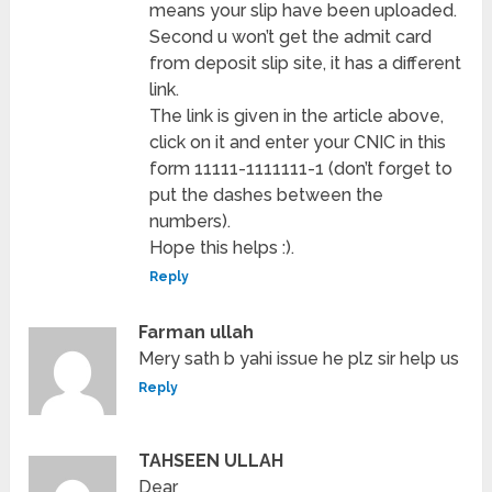
means your slip have been uploaded.
Second u won’t get the admit card
from deposit slip site, it has a different
link.
The link is given in the article above,
click on it and enter your CNIC in this
form 11111-1111111-1 (don’t forget to
put the dashes between the
numbers).
Hope this helps :).
Reply
Farman ullah
Mery sath b yahi issue he plz sir help us
Reply
TAHSEEN ULLAH
Dear