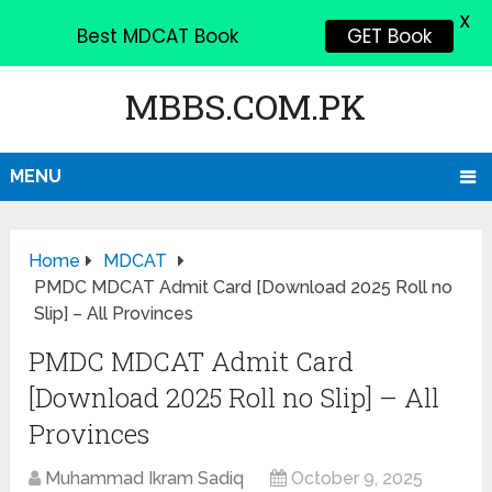
X
Best MDCAT Book
GET Book
MBBS.COM.PK
MENU
Home
MDCAT
PMDC MDCAT Admit Card [Download 2025 Roll no
Slip] – All Provinces
PMDC MDCAT Admit Card
[Download 2025 Roll no Slip] – All
Provinces
Muhammad Ikram Sadiq
October 9, 2025