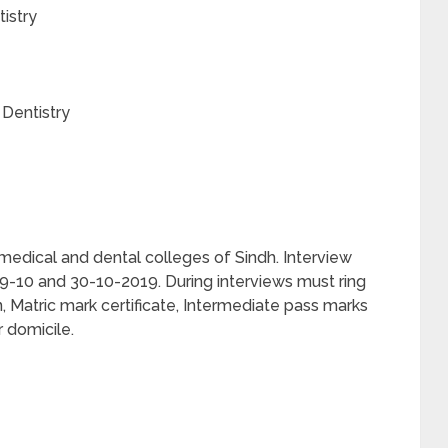
istry
 Dentistry
 medical and dental colleges of Sindh. Interview
 29-10 and 30-10-2019. During interviews must ring
 Matric mark certificate, Intermediate pass marks
 domicile.