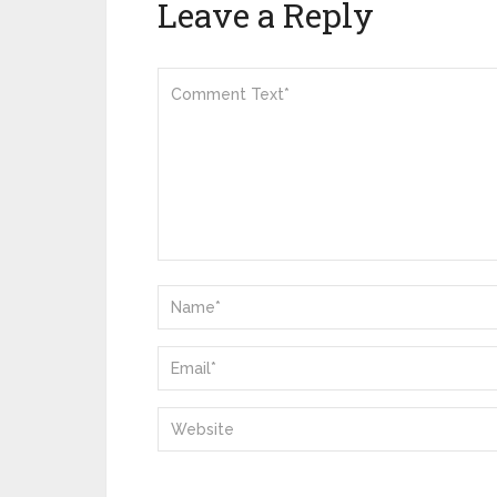
Leave a Reply