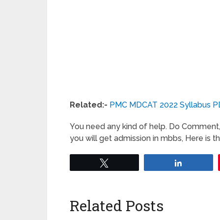
Related:-
PMC MDCAT 2022 Syllabus P
You need any kind of help. Do Comment, 
you will get admission in mbbs, Here is 
Tweet
Share
Related Posts