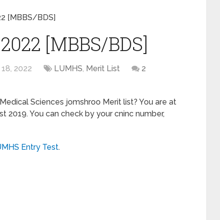
022 [MBBS/BDS]
 2022 [MBBS/BDS]
 18, 2022
LUMHS
,
Merit List
2
 Medical Sciences jomshroo Merit list? You are at
list 2019. You can check by your cninc number,
MHS Entry Test
.