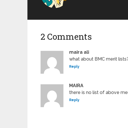
2 Comments
maira ali
what about BMC merit lists?
Reply
MAIRA
there is no list of above me
Reply