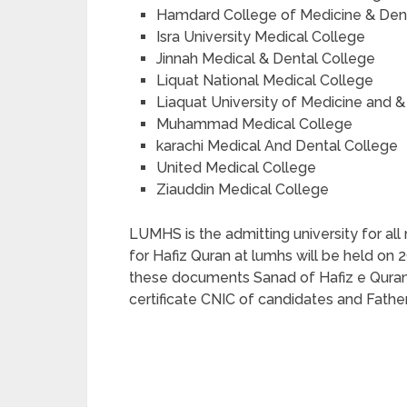
Hamdard College of Medicine & Dent
Isra University Medical College
Jinnah Medical & Dental College
Liquat National Medical College
Liaquat University of Medicine and &
Muhammad Medical College
karachi Medical And Dental College
United Medical College
Ziauddin Medical College
LUMHS is the admitting university for all
for Hafiz Quran at lumhs will be held on
these documents Sanad of Hafiz e Quran,
certificate CNIC of candidates and Father