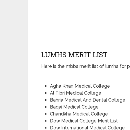
LUMHS MERIT LIST
Here is the mbbs merit list of lumhs for 
Agha Khan Medical College
Al Tibri Medical College
Bahria Medical And Dental College
Baqai Medical College
Chandkha Medical College
Dow Medical College Merit List
Dow International Medical College