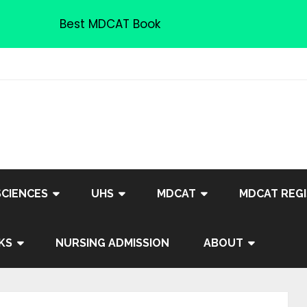
Best MDCAT Book
SCIENCES
UHS
MDCAT
MDCAT REGI
KS
NURSING ADMISSION
ABOUT