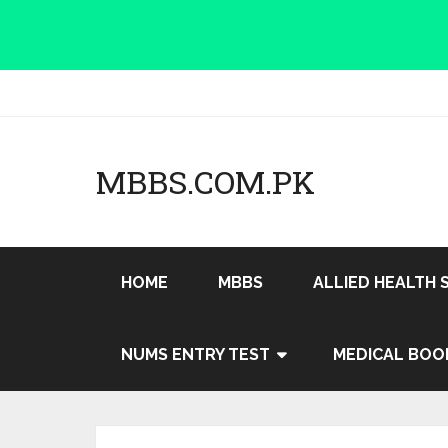
MBBS.COM.PK
HOME
MBBS
ALLIED HEALTH 
NUMS ENTRY TEST
MEDICAL BOO