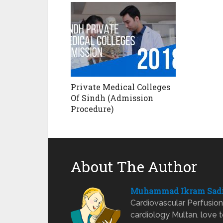
Private Medical Colleges
Of Sindh (Admission
Procedure)
About The Author
Muhammad Ikram Sad
Cardiovascular Perfusion 
cardiology Multan. love t