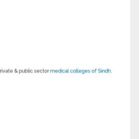
private & public sector
medical colleges of Sindh
.