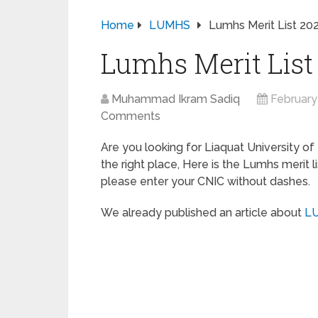
Home
LUMHS
Lumhs Merit List 2
Lumhs Merit List
Muhammad Ikram Sadiq
February
Comments
Are you looking for Liaquat University of
the right place, Here is the Lumhs merit 
please enter your CNIC without dashes.
We already published an article about
LU