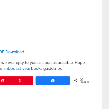
DF Download
we will reply to you as soon as possible. Hope
the
mbbs 1st year books
guidelines,
3
Pin
3
Share
SHARES