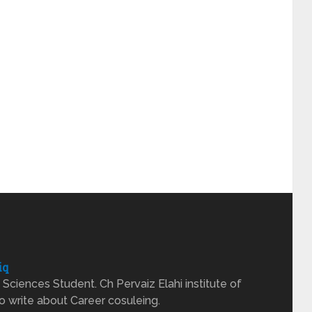
iq
Sciences Student. Ch Pervaiz Elahi institute of
o write about Career cosuleing.