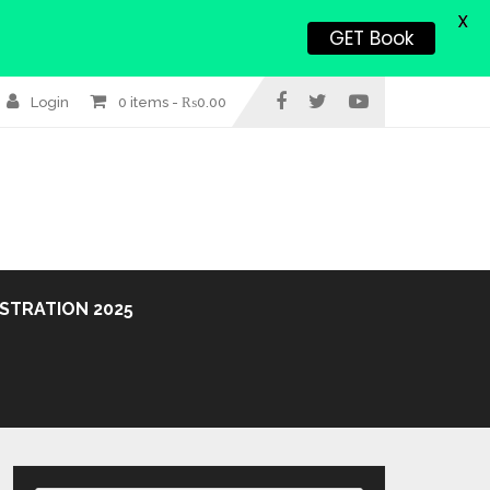
X
GET Book
Login
0 items -
₨
0.00
STRATION 2025