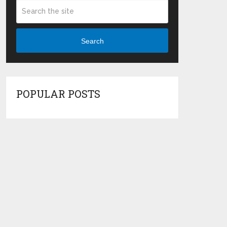
Search
POPULAR POSTS