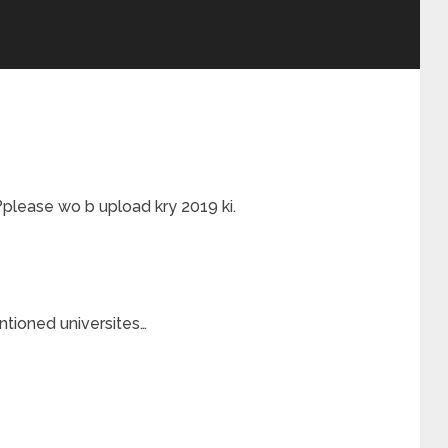
please wo b upload kry 2019 ki.
ntioned universites…