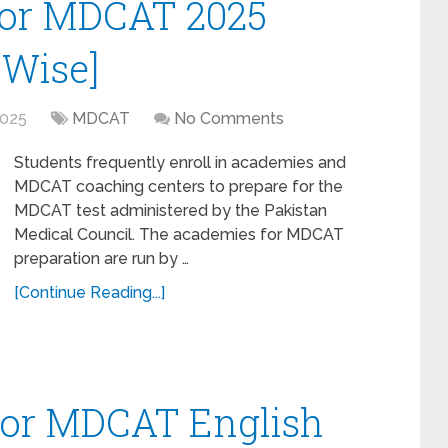
for MDCAT 2025
 Wise]
2025
MDCAT
No Comments
Students frequently enroll in academies and
MDCAT coaching centers to prepare for the
MDCAT test administered by the Pakistan
Medical Council. The academies for MDCAT
preparation are run by …
[Continue Reading...]
for MDCAT English