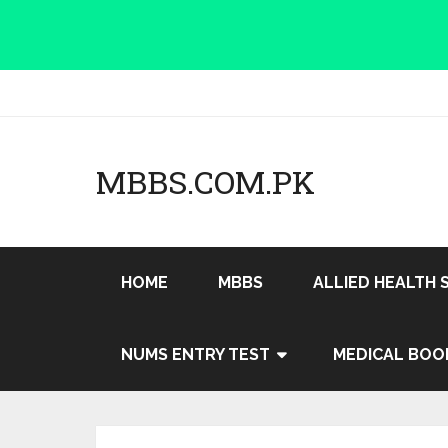
MBBS.COM.PK
HOME
MBBS
ALLIED HEALTH 
NUMS ENTRY TEST
MEDICAL BOO