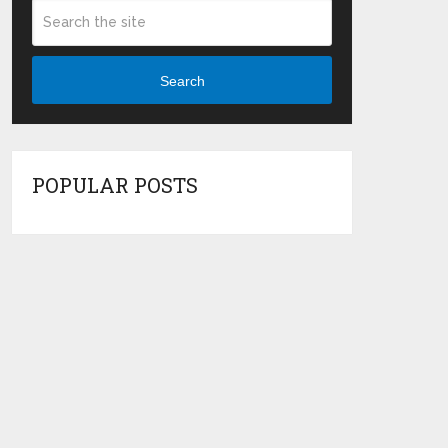
Search
POPULAR POSTS