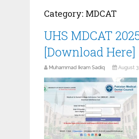
Category:
MDCAT
UHS MDCAT 2025
[Download Here]
Muhammad Ikram Sadiq
August 3