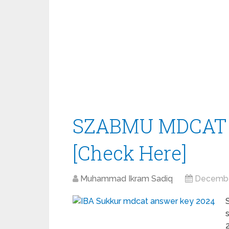
SZABMU MDCAT 
[Check Here]
Muhammad Ikram Sadiq
Decembe