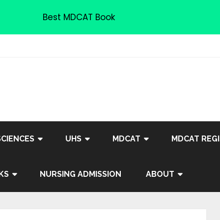
Best MDCAT Book
SCIENCES
UHS
MDCAT
MDCAT REGI
KS
NURSING ADMISSION
ABOUT