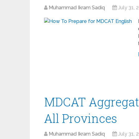
Muhammad Ikram Sadiq
July 31, 
MDCAT Aggregate
All Provinces
Muhammad Ikram Sadiq
July 31, 