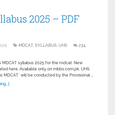
labus 2025 – PDF
2025
MDCAT
,
SYLLABUS
,
UHS
234
S MDCAT syllabus 2025 for the mdcat. New
dated here. Available only on mbbs.com.pk. UHS
 MDCAT will be conducted by the Provisional …
ng...]