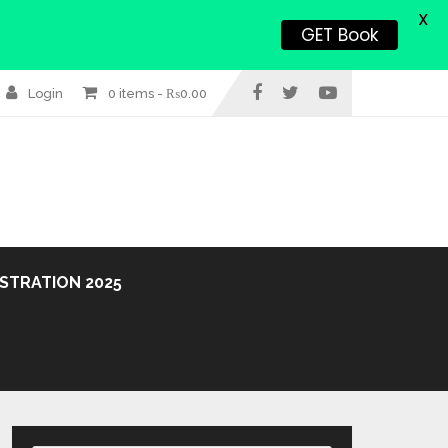
X
GET Book
Login
0 items -
₨
0.00
STRATION 2025