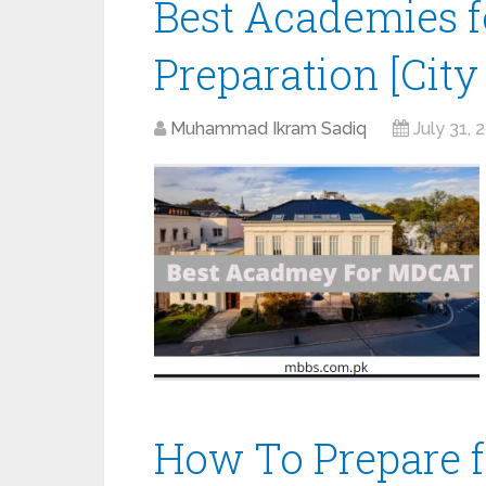
Best Academies 
Preparation [City
Muhammad Ikram Sadiq
July 31, 
How To Prepare 