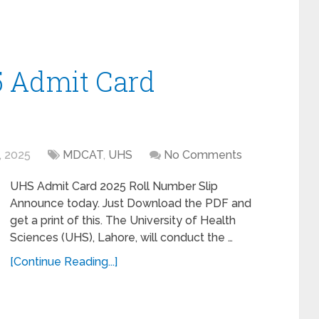
 Admit Card
, 2025
MDCAT
,
UHS
No Comments
UHS Admit Card 2025 Roll Number Slip
Announce today. Just Download the PDF and
get a print of this. The University of Health
Sciences (UHS), Lahore, will conduct the …
[Continue Reading...]