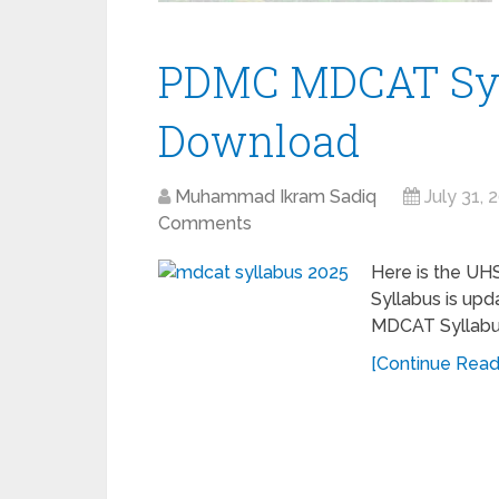
PDMC MDCAT Syl
Download
Muhammad Ikram Sadiq
July 31, 
Comments
Here is the UH
Syllabus is up
MDCAT Syllabus
[Continue Readi