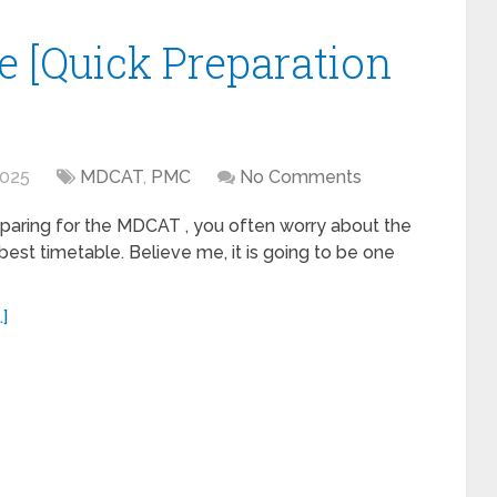
 [Quick Preparation
2025
MDCAT
,
PMC
No Comments
paring for the MDCAT , you often worry about the
best timetable. Believe me, it is going to be one
]