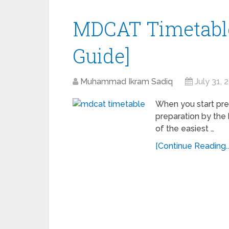
MDCAT Timetable
Guide]
Muhammad Ikram Sadiq
July 31, 
When you start pre
preparation by the 
of the easiest …
[Continue Reading...