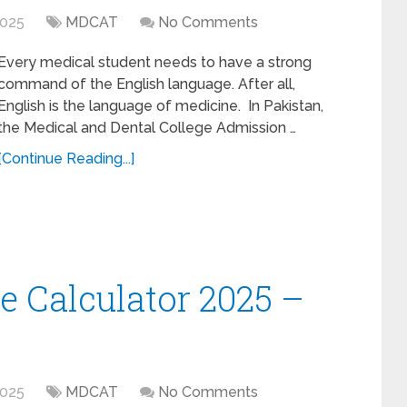
2025
MDCAT
No Comments
Every medical student needs to have a strong
command of the English language. After all,
English is the language of medicine. In Pakistan,
the Medical and Dental College Admission …
[Continue Reading...]
 Calculator 2025 –
2025
MDCAT
No Comments