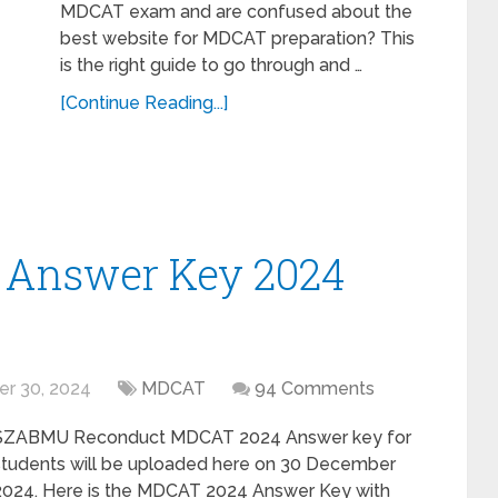
MDCAT exam and are confused about the
best website for MDCAT preparation? This
is the right guide to go through and …
[Continue Reading...]
Answer Key 2024
r 30, 2024
MDCAT
94 Comments
SZABMU Reconduct MDCAT 2024 Answer key for
students will be uploaded here on 30 December
2024. Here is the MDCAT 2024 Answer Key with