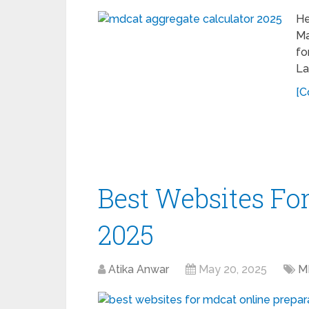
He
Ma
fo
La
[C
Best Websites F
2025
Atika Anwar
May 20, 2025
M