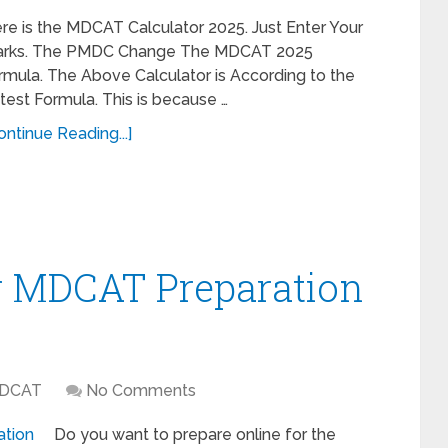
re is the MDCAT Calculator 2025. Just Enter Your
rks. The PMDC Change The MDCAT 2025
rmula. The Above Calculator is According to the
test Formula. This is because …
ontinue Reading...]
or MDCAT Preparation
DCAT
No Comments
Do you want to prepare online for the