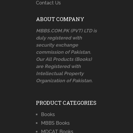
Contact Us
ABOUT COMPANY
MBBS.COM.PK (PVT) LTD is
duly registered with
security exchange
commission of Pakistan.
Our All Products (Books)
are Registered with
Intellectual Property
Organization of Pakistan.
PRODUCT CATEGORIES
Books
MBBS Books
MDCAT Books