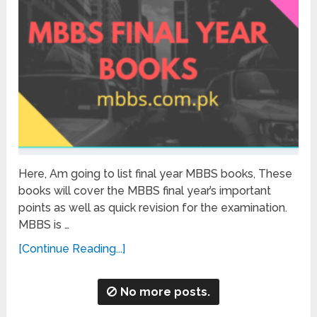
Here, Am going to list final year MBBS books, These
books will cover the MBBS final year’s important
points as well as quick revision for the examination.
MBBS is …
[Continue Reading...]
No more posts.