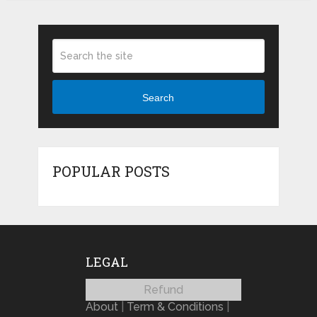
Search
POPULAR POSTS
LEGAL
Refund
About
|
Term & Conditions
|