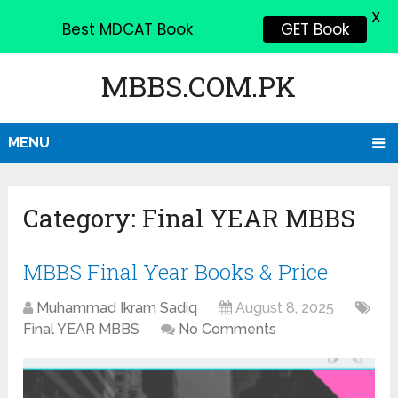
X
Best MDCAT Book
GET Book
MBBS.COM.PK
MENU
Category:
Final YEAR MBBS
MBBS Final Year Books & Price
Muhammad Ikram Sadiq
August 8, 2025
Final YEAR MBBS
No Comments