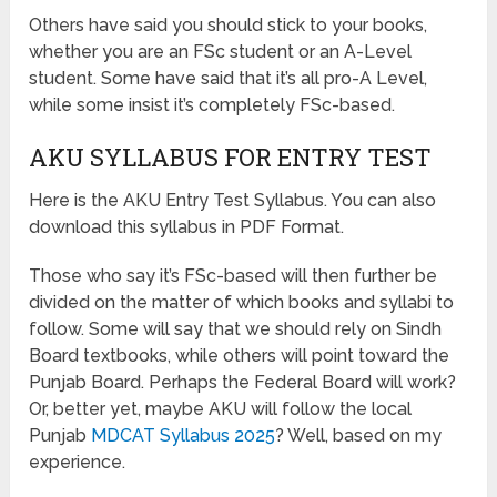
Others have said you should stick to your books,
whether you are an FSc student or an A-Level
student. Some have said that it’s all pro-A Level,
while some insist it’s completely FSc-based.
AKU SYLLABUS FOR ENTRY TEST
Here is the AKU Entry Test Syllabus. You can also
download this syllabus in PDF Format.
Those who say it’s FSc-based will then further be
divided on the matter of which books and syllabi to
follow. Some will say that we should rely on Sindh
Board textbooks, while others will point toward the
Punjab Board. Perhaps the Federal Board will work?
Or, better yet, maybe AKU will follow the local
Punjab
MDCAT Syllabus 2025
? Well, based on my
experience.