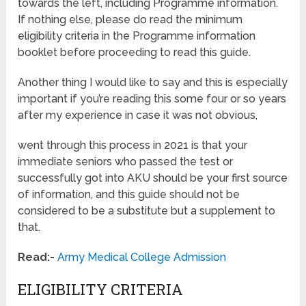
towards the left, including Programme information.
If nothing else, please do read the minimum
eligibility criteria in the Programme information
booklet before proceeding to read this guide.
Another thing I would like to say and this is especially
important if you’re reading this some four or so years
after my experience in case it was not obvious,
went through this process in 2021 is that your
immediate seniors who passed the test or
successfully got into AKU should be your first source
of information, and this guide should not be
considered to be a substitute but a supplement to
that.
Read:-
Army Medical College Admission
ELIGIBILITY CRITERIA