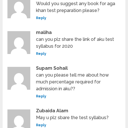
Would you suggest any book for aga
khan test preparation please?
Reply
maliha
can you plz share the link of aku test
syllabus for 2020
Reply
Supam Sohail
can you please tell me about how
much percentage required for
admission in aku??
Reply
Zubaida Alam
May u plz sbare the test syllabus?
Reply