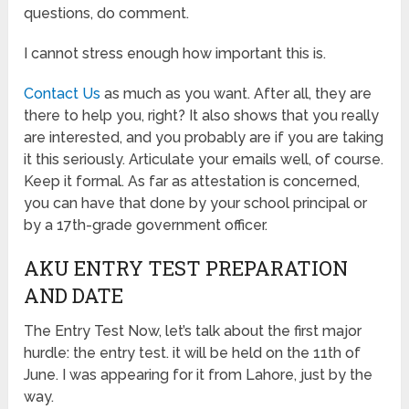
questions, do comment.
I cannot stress enough how important this is.
Contact Us
as much as you want. After all, they are
there to help you, right? It also shows that you really
are interested, and you probably are if you are taking
it this seriously. Articulate your emails well, of course.
Keep it formal. As far as attestation is concerned,
you can have that done by your school principal or
by a 17th-grade government officer.
AKU ENTRY TEST PREPARATION
AND DATE
The Entry Test Now, let’s talk about the first major
hurdle: the entry test. it will be held on the 11th of
June. I was appearing for it from Lahore, just by the
way.