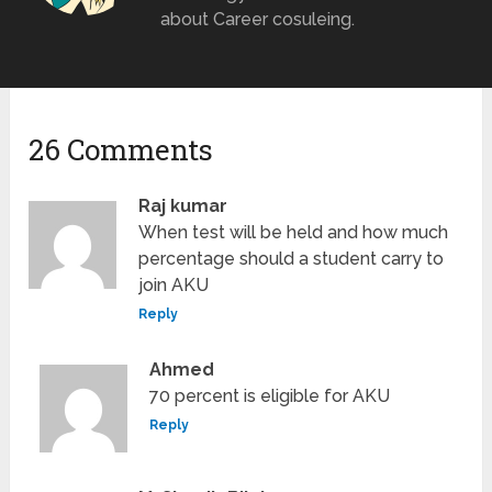
about Career cosuleing.
26 Comments
Raj kumar
When test will be held and how much
percentage should a student carry to
join AKU
Reply
Ahmed
70 percent is eligible for AKU
Reply