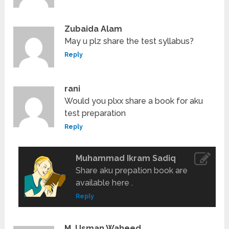
Zubaida Alam
May u plz share the test syllabus?
Reply
rani
Would you plxx share a book for aku
test preparation
Reply
Muhammad Ikram Sadiq
Share aku prepation book are
available here .
Reply
M, Usman Waheed