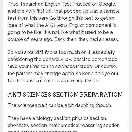
Thus, I searched English Test Practice on Google,
and the very first link that popped up was a sample
test from this very Go through this test to get an
idea of what the AKU test’s English component is
going to be like. It is not like what it used to be a
couple of years ago. Back then, they had an essay.
So you shouldn’t focus too much on it, especially
considering the generally low passing percentage.
Give your time to the sciences instead. Of course,
the pattern may change again, so keep an eye out
for that. Just a reminder am writing this in.
AKU SCIENCES SECTION PREPARATION
The sciences part can be a bit daunting though.
They have a biology section, physics section,
chemistry section, mathematical reasoning section,