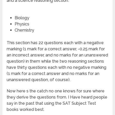
and a science reasoning section.
Biology
Physics
Chemistry
This section has 22 questions each with a negative
marking (1 mark for a correct answer, -0.25 mark for
an incorrect answer, and no marks for an unanswered
question) in them while the two reasoning sections
have thirty questions each with no negative marking
(1 mark for a correct answer and no marks for an
unanswered question, of course).
Now here s the catch no one knows for sure where
they derive the questions from. I Have heard people
say in the past that using the SAT Subject Test
books worked best.