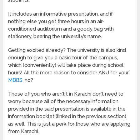
students.
It includes an informative presentation, and if
nothing else you get three hours in an air-
conditioned auditorium and a goody bag with
stationery, bearing the university’s name.
Getting excited already? The university is also kind
enough to give you a basic tour of the campus,
which (conveniently) will take place during school
hours! All the more reason to consider AKU for your
MBBS
, no?
Those of you who aren’t t in Karachi don’t need to
worry because all of the necessary information
provided in the said presentation is available in the
information booklet (linked in the previous section)
as well. This is just a perk for those who are applying
from Karachi.