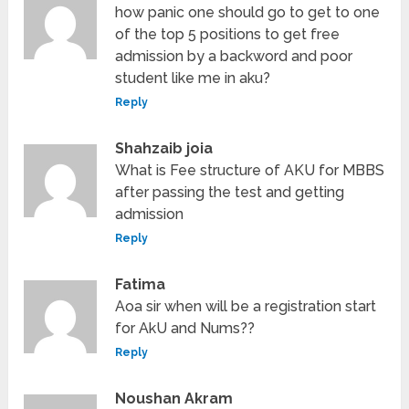
how panic one should go to get to one
of the top 5 positions to get free
admission by a backword and poor
student like me in aku?
Reply
Shahzaib joia
What is Fee structure of AKU for MBBS
after passing the test and getting
admission
Reply
Fatima
Aoa sir when will be a registration start
for AkU and Nums??
Reply
Noushan Akram