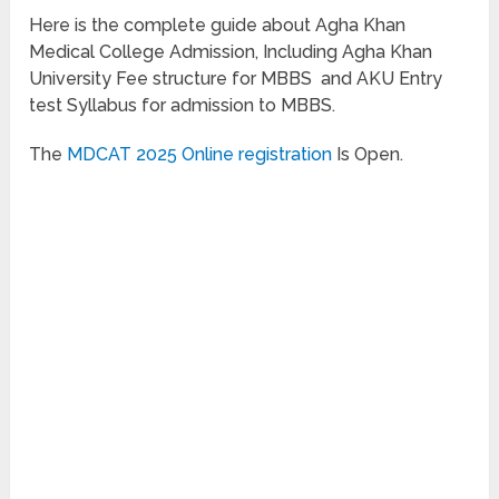
Here is the complete guide about Agha Khan
Medical College Admission, Including Agha Khan
University Fee structure for MBBS and AKU Entry
test Syllabus for admission to MBBS.
The
MDCAT 2025 Online registration
Is Open.