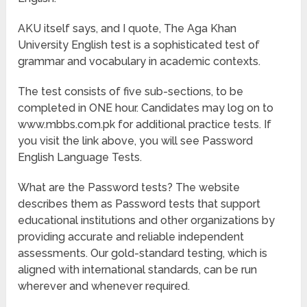
AKU itself says, and I quote, The Aga Khan
University English test is a sophisticated test of
grammar and vocabulary in academic contexts.
The test consists of five sub-sections, to be
completed in ONE hour. Candidates may log on to
www.mbbs.com.pk for additional practice tests. If
you visit the link above, you will see Password
English Language Tests.
What are the Password tests? The website
describes them as Password tests that support
educational institutions and other organizations by
providing accurate and reliable independent
assessments. Our gold-standard testing, which is
aligned with international standards, can be run
wherever and whenever required.