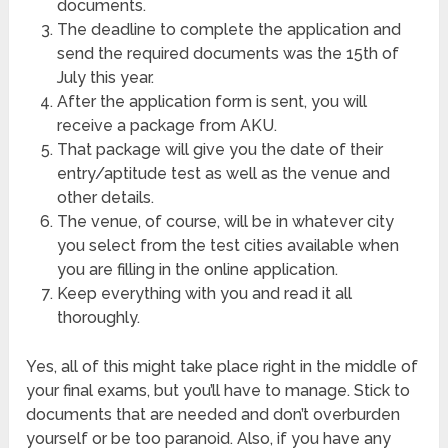
documents.
The deadline to complete the application and
send the required documents was the 15th of
July this year.
After the application form is sent, you will
receive a package from AKU.
That package will give you the date of their
entry/aptitude test as well as the venue and
other details.
The venue, of course, will be in whatever city
you select from the test cities available when
you are filling in the online application.
Keep everything with you and read it all
thoroughly.
Yes, all of this might take place right in the middle of
your final exams, but you’ll have to manage. Stick to
documents that are needed and don’t overburden
yourself or be too paranoid. Also, if you have any