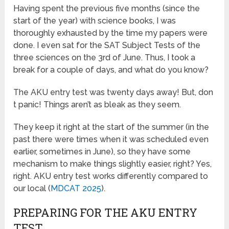
Having spent the previous five months (since the
start of the year) with science books, I was
thoroughly exhausted by the time my papers were
done. I even sat for the SAT Subject Tests of the
three sciences on the 3rd of June. Thus, I took a
break for a couple of days, and what do you know?
The AKU entry test was twenty days away! But, don
t panic! Things aren’t as bleak as they seem.
They keep it right at the start of the summer (in the
past there were times when it was scheduled even
earlier, sometimes in June), so they have some
mechanism to make things slightly easier, right? Yes,
right. AKU entry test works differently compared to
our local (
MDCAT 2025
).
PREPARING FOR THE AKU ENTRY
TEST