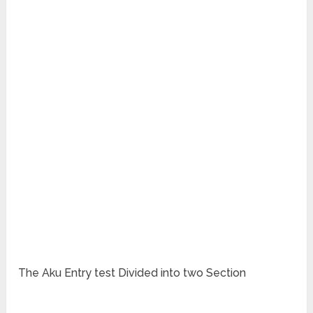
The Aku Entry test Divided into two Section