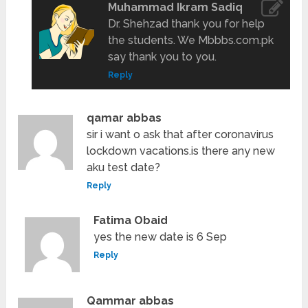
Muhammad Ikram Sadiq
Dr. Shehzad thank you for help
the students. We Mbbbs.com.pk
say thank you to you.
Reply
qamar abbas
sir i want o ask that after coronavirus
lockdown vacations.is there any new
aku test date?
Reply
Fatima Obaid
yes the new date is 6 Sep
Reply
Qammar abbas