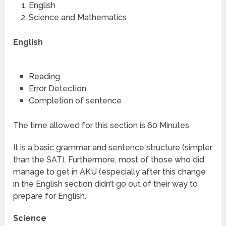
English
Science and Mathematics
English
Reading
Error Detection
Completion of sentence
The time allowed for this section is 60 Minutes
It is a basic grammar and sentence structure (simpler
than the SAT). Furthermore, most of those who did
manage to get in AKU (especially after this change
in the English section didn’t go out of their way to
prepare for English.
Science