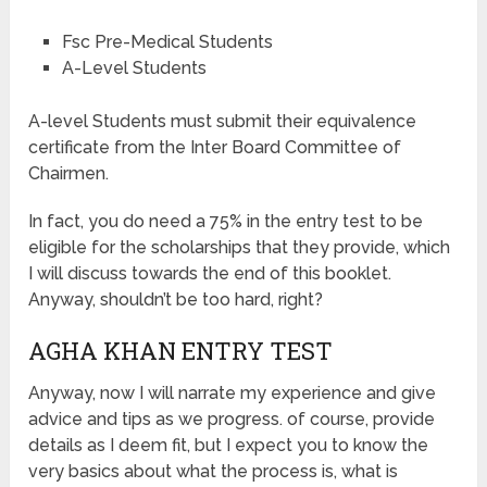
Fsc Pre-Medical Students
A-Level Students
A-level Students must submit their equivalence
certificate from the Inter Board Committee of
Chairmen.
In fact, you do need a 75% in the entry test to be
eligible for the scholarships that they provide, which
I will discuss towards the end of this booklet.
Anyway, shouldn’t be too hard, right?
AGHA KHAN ENTRY TEST
Anyway, now I will narrate my experience and give
advice and tips as we progress. of course, provide
details as I deem fit, but I expect you to know the
very basics about what the process is, what is