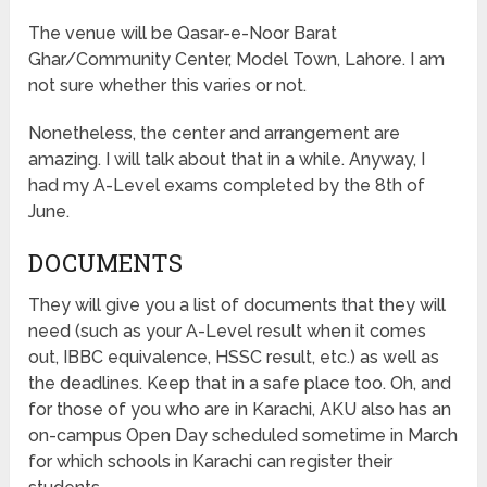
The venue will be Qasar-e-Noor Barat
Ghar/Community Center, Model Town, Lahore. I am
not sure whether this varies or not.
Nonetheless, the center and arrangement are
amazing. I will talk about that in a while. Anyway, I
had my A-Level exams completed by the 8th of
June.
DOCUMENTS
They will give you a list of documents that they will
need (such as your A-Level result when it comes
out, IBBC equivalence, HSSC result, etc.) as well as
the deadlines. Keep that in a safe place too. Oh, and
for those of you who are in Karachi, AKU also has an
on-campus Open Day scheduled sometime in March
for which schools in Karachi can register their