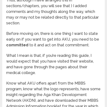
Thus, although I have arranged this in
sections/chapters, you will see that ) I added
comments and my thoughts along the way, which
may or may not be related directly to that particular
section.
Before moving on, there is one thing I want to state
early on if you want to get into AKU, you need to be
committed
to it and act on that commitment.
What I mean is that, if you’re reading this guide, I
would expect that you have visited their website,
and have gone through the pages about their
medical college.
Know what AKU offers apart from the MBBS
program, know what the logo represents, have some
insight regarding the Aga Khan Development
Network (AKDN), and have downloaded their MBBS
Admission Information booklet for the year in which