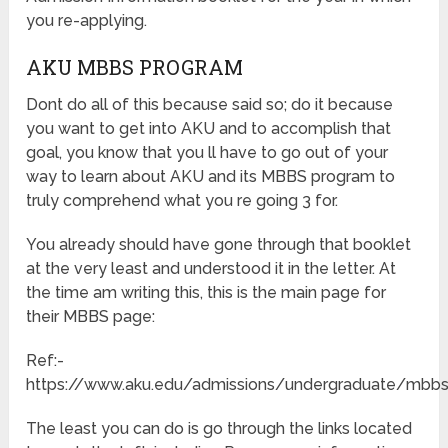
you re-applying.
AKU MBBS PROGRAM
Dont do all of this because said so; do it because
you want to get into AKU and to accomplish that
goal, you know that you ll have to go out of your
way to learn about AKU and its MBBS program to
truly comprehend what you re going 3 for.
You already should have gone through that booklet
at the very least and understood it in the letter. At
the time am writing this, this is the main page for
their MBBS page:
Ref:-
https://www.aku.edu/admissions/undergraduate/mb
The least you can do is go through the links located