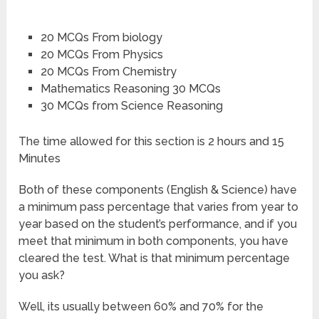
20 MCQs From biology
20 MCQs From Physics
20 MCQs From Chemistry
Mathematics Reasoning 30 MCQs
30 MCQs from Science Reasoning
The time allowed for this section is 2 hours and 15
Minutes
Both of these components (English & Science) have
a minimum pass percentage that varies from year to
year based on the student’s performance, and if you
meet that minimum in both components, you have
cleared the test. What is that minimum percentage
you ask?
Well, its usually between 60% and 70% for the