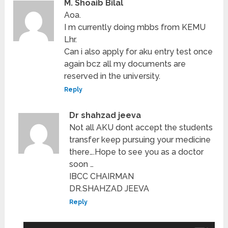
M. Shoaib Bilal
Aoa.
I m currently doing mbbs from KEMU
Lhr.
Can i also apply for aku entry test once
again bcz all my documents are
reserved in the university.
Reply
Dr shahzad jeeva
Not all AKU dont accept the students
transfer keep pursuing your medicine
there….Hope to see you as a doctor
soon …
IBCC CHAIRMAN
DR.SHAHZAD JEEVA
Reply