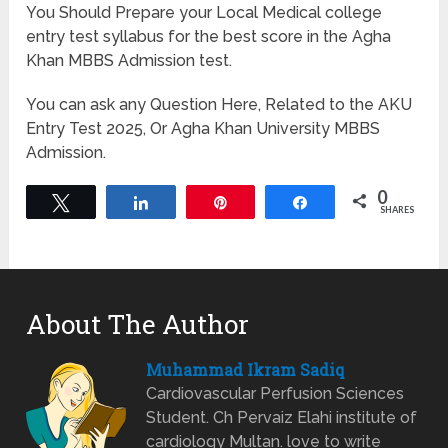
You Should Prepare your Local Medical college
entry test syllabus for the best score in the Agha
Khan MBBS Admission test.
You can ask any Question Here, Related to the AKU
Entry Test 2025, Or Agha Khan University MBBS
Admission.
0
Tweet
Share
Pin
Share
SHARES
About The Author
Muhammad Ikram Sadiq
Cardiovascular Perfusion Sciences
Student. Ch Pervaiz Elahi institute of
cardiology Multan. love to write