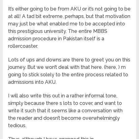
It’s either going to be from AKU or it’s not going to be
at all! A tad bit extreme, perhaps, but that motivation
may just be what enabled me to be accepted into
this prestigious university. The entire MBBS
admission procedure in Pakistan itself is a
rollercoaster.
Lots of ups and downs are there to greet you on this
journey. But we won’t deal with that here. (here, ) m
going to stick solely to the entire process related to
admissions into AKU.
I will also write this out in a rather informal tone,
simply because there s lots to cover, and want to
write it such that it seems like a conversation with
the reader and doesn’t become overwhelmingly
tedious.