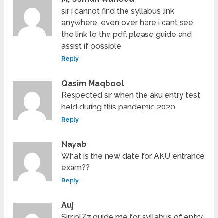
sir i cannot find the syllabus link
anywhere. even over here i cant see
the link to the pdf. please guide and
assist if possible
Reply
Qasim Maqbool
Respected sir when the aku entry test
held during this pandemic 2020
Reply
Nayab
What is the new date for AKU entrance
exam??
Reply
Auj
Sirr plZz guide me for syllabus of entry