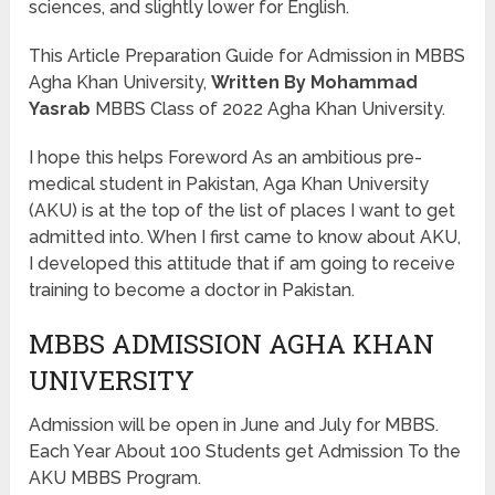
sciences, and slightly lower for English.
This Article Preparation Guide for Admission in MBBS
Agha Khan University,
Written By Mohammad
Yasrab
MBBS Class of 2022 Agha Khan University.
I hope this helps Foreword As an ambitious pre-
medical student in Pakistan, Aga Khan University
(AKU) is at the top of the list of places I want to get
admitted into. When I first came to know about AKU,
I developed this attitude that if am going to receive
training to become a doctor in Pakistan.
MBBS ADMISSION AGHA KHAN
UNIVERSITY
Admission will be open in June and July for MBBS.
Each Year About 100 Students get Admission To the
AKU MBBS Program.