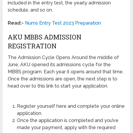
included in the entry test, the yearly admission
schedule, and so on.
Read:-
Nums Entry Test 2023 Preparation
AKU MBBS ADMISSION
REGISTRATION
The Admission Cycle Opens Around the middle of
June, AKU opened its admissions cycle for the
MBBS program. Each year it opens around that time.
Once the admissions are open, the next step is to
head over to this link to start your application.
Register yourself here and complete your online
application.
Once the application is completed and you’ve
made your payment, apply with the required