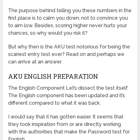
The purpose behind telling you these numbers in the
first place is to calm you down, not to convince you
to aim low. Besides, scoring higher never hurts your
chances, so why would you risk it?
But why then is the AKU test notorious for being the
scariest entry test ever? Read on and perhaps we
can arrive at an answer.
AKU ENGLISH PREPARATION
The English Component Let’s dissect the test itself.
The English component has been updated and it’s
different compared to what it was back.
I would say that it has gotten easier. It seems that
they took inspiration from or are directly working
with the authorities that make the Password test for
English.