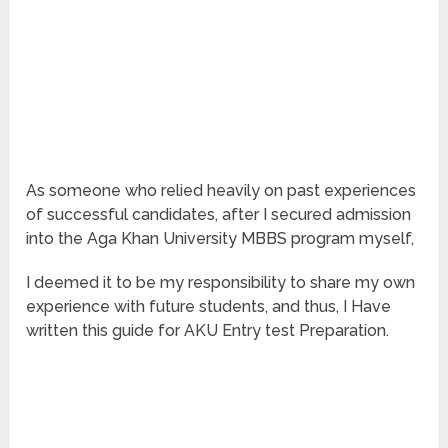
As someone who relied heavily on past experiences
of successful candidates, after I secured admission
into the Aga Khan University MBBS program myself,
I deemed it to be my responsibility to share my own
experience with future students, and thus, I Have
written this guide for AKU Entry test Preparation.