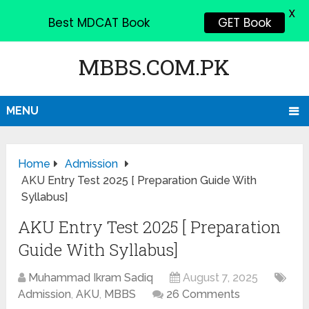
X
Best MDCAT Book
GET Book
MBBS.COM.PK
MENU
Home
Admission
AKU Entry Test 2025 [ Preparation Guide With
Syllabus]
AKU Entry Test 2025 [ Preparation
Guide With Syllabus]
Muhammad Ikram Sadiq
August 7, 2025
Admission
,
AKU
,
MBBS
26 Comments