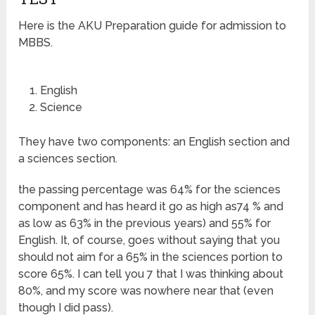
Here is the AKU Preparation guide for admission to
MBBS.
English
Science
They have two components: an English section and
a sciences section.
the passing percentage was 64% for the sciences
component and has heard it go as high as74 % and
as low as 63% in the previous years) and 55% for
English. It, of course, goes without saying that you
should not aim for a 65% in the sciences portion to
score 65%. I can tell you 7 that I was thinking about
80%, and my score was nowhere near that (even
though I did pass).