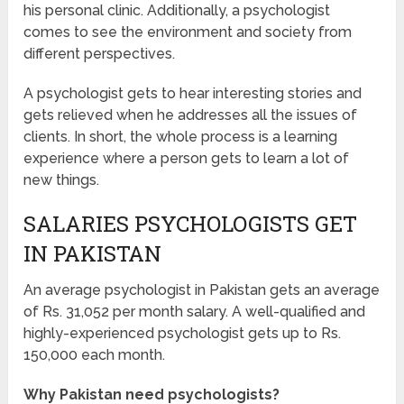
his personal clinic. Additionally, a psychologist
comes to see the environment and society from
different perspectives.
A psychologist gets to hear interesting stories and
gets relieved when he addresses all the issues of
clients. In short, the whole process is a learning
experience where a person gets to learn a lot of
new things.
SALARIES PSYCHOLOGISTS GET
IN PAKISTAN
An average psychologist in Pakistan gets an average
of Rs. 31,052 per month salary. A well-qualified and
highly-experienced psychologist gets up to Rs.
150,000 each month.
Why Pakistan need psychologists?