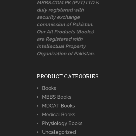
MBBS.COM.PK (PVT) LTD is
duly registered with
security exchange
commission of Pakistan.
Our All Products (Books)
are Registered with
Intellectual Property
Organization of Pakistan.
PRODUCT CATEGORIES
Books
MBBS Books
MDCAT Books
Medical Books
Physiology Books
Uncategorized