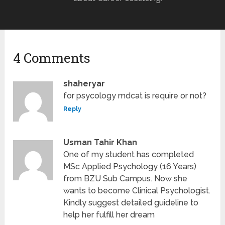
4 Comments
shaheryar
for psycology mdcat is require or not?
Reply
Usman Tahir Khan
One of my student has completed
MSc Applied Psychology (16 Years)
from BZU Sub Campus. Now she
wants to become Clinical Psychologist.
Kindly suggest detailed guideline to
help her fulfill her dream