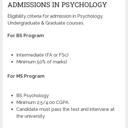
ADMISSIONS IN PSYCHOLOGY
Eligibility criteria for admission in Psychology,
Undergraduate & Graduate courses.
For BS Program
Intermediate (FA or FSc)
Minimum 50% of marks)
For MS Program
BS Psychology
Minimum 2.5/4.00 CGPA
Candidate must pass the test and interview at
the university