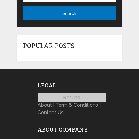
Search
POPULAR POSTS
LEGAL
Refund
About
|
Term & Conditions
|
Contact Us
ABOUT COMPANY