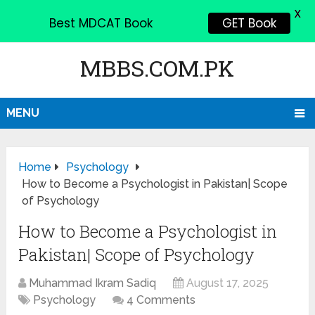
X
Best MDCAT Book
GET Book
MBBS.COM.PK
MENU
Home
Psychology
How to Become a Psychologist in Pakistan| Scope
of Psychology
How to Become a Psychologist in
Pakistan| Scope of Psychology
Muhammad Ikram Sadiq
August 17, 2025
Psychology
4 Comments