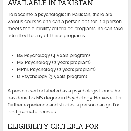
AVAILABLE IN PAKISTAN
To become a psychologist in Pakistan, there are
various courses one can a person opt for. If a person
meets the eligibility criteria od programs, he can take
admitted to any of these programs.
BS Psychology (4 years program)
MS Psychology (2 years program)
MPhil Psychology (2 years program)
D Psychology (3 years program)
A person can be labeled as a psychologist, once he
has done his MS degree in Psychology. However, for
further experience and studies, a person can go for
postgraduate courses.
ELIGIBILITY CRITERIA FOR