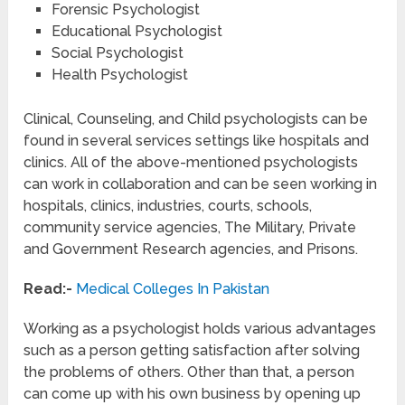
Forensic Psychologist
Educational Psychologist
Social Psychologist
Health Psychologist
Clinical, Counseling, and Child psychologists can be
found in several services settings like hospitals and
clinics. All of the above-mentioned psychologists
can work in collaboration and can be seen working in
hospitals, clinics, industries, courts, schools,
community service agencies, The Military, Private
and Government Research agencies, and Prisons.
Read:-
Medical Colleges In Pakistan
Working as a psychologist holds various advantages
such as a person getting satisfaction after solving
the problems of others. Other than that, a person
can come up with his own business by opening up