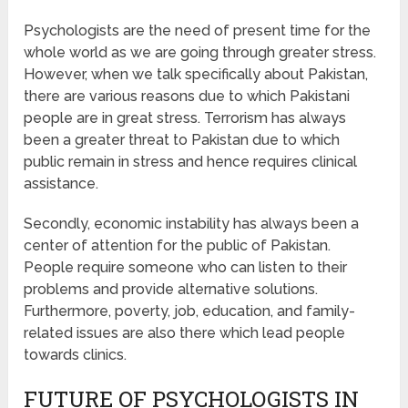
Psychologists are the need of present time for the
whole world as we are going through greater stress.
However, when we talk specifically about Pakistan,
there are various reasons due to which Pakistani
people are in great stress. Terrorism has always
been a greater threat to Pakistan due to which
public remain in stress and hence requires clinical
assistance.
Secondly, economic instability has always been a
center of attention for the public of Pakistan.
People require someone who can listen to their
problems and provide alternative solutions.
Furthermore, poverty, job, education, and family-
related issues are also there which lead people
towards clinics.
FUTURE OF PSYCHOLOGISTS IN