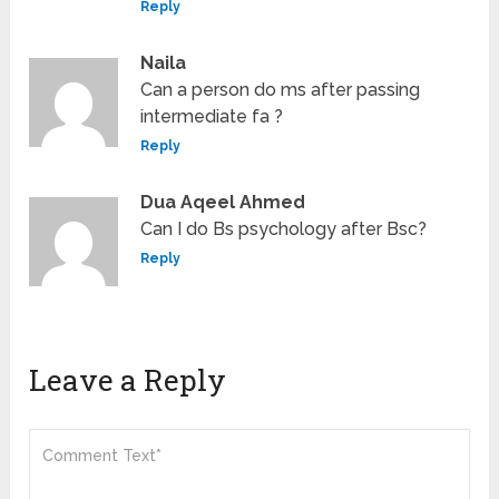
Reply
Naila
Can a person do ms after passing
intermediate fa ?
Reply
Dua Aqeel Ahmed
Can I do Bs psychology after Bsc?
Reply
Leave a Reply