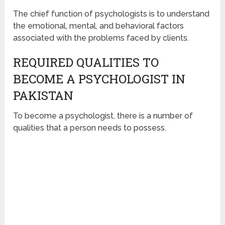
The chief function of psychologists is to understand
the emotional, mental, and behavioral factors
associated with the problems faced by clients.
REQUIRED QUALITIES TO
BECOME A PSYCHOLOGIST IN
PAKISTAN
To become a psychologist, there is a number of
qualities that a person needs to possess.