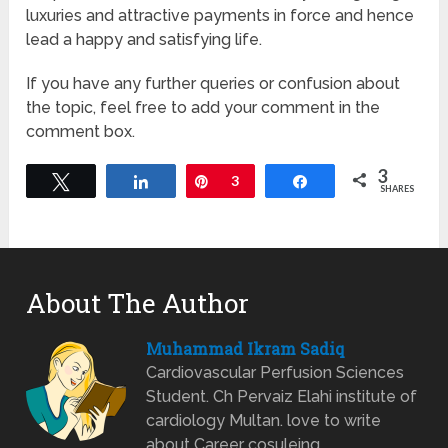
luxuries and attractive payments in force and hence
lead a happy and satisfying life.
If you have any further queries or confusion about
the topic, feel free to add your comment in the
comment box.
3
Tweet
Share
Pin
3
Share
SHARES
About The Author
Muhammad Ikram Sadiq
Cardiovascular Perfusion Sciences
Student. Ch Pervaiz Elahi institute of
cardiology Multan. love to write
about Career cosuleing.