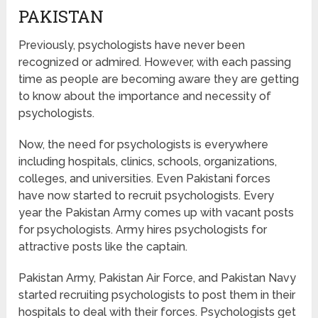
PAKISTAN
Previously, psychologists have never been
recognized or admired. However, with each passing
time as people are becoming aware they are getting
to know about the importance and necessity of
psychologists.
Now, the need for psychologists is everywhere
including hospitals, clinics, schools, organizations,
colleges, and universities. Even Pakistani forces
have now started to recruit psychologists. Every
year the Pakistan Army comes up with vacant posts
for psychologists. Army hires psychologists for
attractive posts like the captain.
Pakistan Army, Pakistan Air Force, and Pakistan Navy
started recruiting psychologists to post them in their
hospitals to deal with their forces. Psychologists get