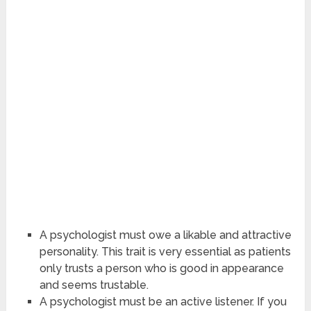
A psychologist must owe a likable and attractive
personality. This trait is very essential as patients
only trusts a person who is good in appearance
and seems trustable.
A psychologist must be an active listener. If you