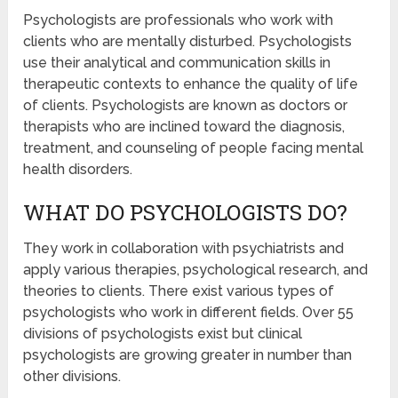
Psychologists are professionals who work with
clients who are mentally disturbed. Psychologists
use their analytical and communication skills in
therapeutic contexts to enhance the quality of life
of clients. Psychologists are known as doctors or
therapists who are inclined toward the diagnosis,
treatment, and counseling of people facing mental
health disorders.
WHAT DO PSYCHOLOGISTS DO?
They work in collaboration with psychiatrists and
apply various therapies, psychological research, and
theories to clients. There exist various types of
psychologists who work in different fields. Over 55
divisions of psychologists exist but clinical
psychologists are growing greater in number than
other divisions.