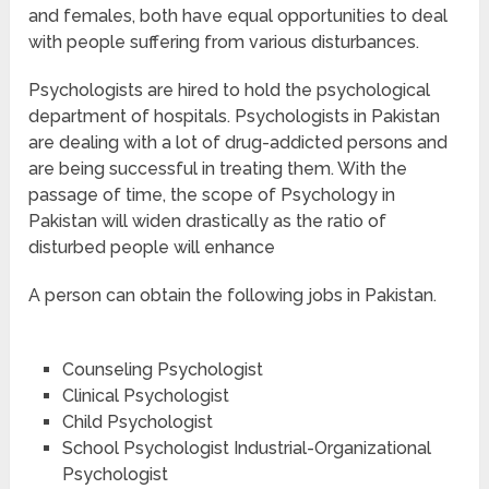
and females, both have equal opportunities to deal
with people suffering from various disturbances.
Psychologists are hired to hold the psychological
department of hospitals. Psychologists in Pakistan
are dealing with a lot of drug-addicted persons and
are being successful in treating them. With the
passage of time, the scope of Psychology in
Pakistan will widen drastically as the ratio of
disturbed people will enhance
A person can obtain the following jobs in Pakistan.
Counseling Psychologist
Clinical Psychologist
Child Psychologist
School Psychologist Industrial-Organizational
Psychologist