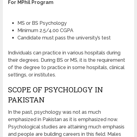
For MPhil Program
MS or BS Psychology
Minimum 2.5/4.00 CGPA
Candidate must pass the university’s test
Individuals can practice in various hospitals during
their degrees. During BS or MS, it is the requirement
of the degree to practice in some hospitals, clinical
settings, or institutes.
SCOPE OF PSYCHOLOGY IN
PAKISTAN
In the past, psychology was not as much
emphasized in Pakistan as it is emphasized now.
Psychological studies are attaining much emphasis
and people are building careers in this field. Males