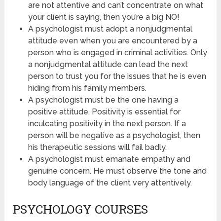
are not attentive and can’t concentrate on what
your client is saying, then you’re a big NO!
A psychologist must adopt a nonjudgmental
attitude even when you are encountered by a
person who is engaged in criminal activities. Only
a nonjudgmental attitude can lead the next
person to trust you for the issues that he is even
hiding from his family members.
A psychologist must be the one having a
positive attitude. Positivity is essential for
inculcating positivity in the next person. If a
person will be negative as a psychologist, then
his therapeutic sessions will fail badly.
A psychologist must emanate empathy and
genuine concern. He must observe the tone and
body language of the client very attentively.
PSYCHOLOGY COURSES