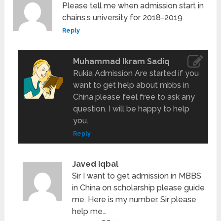
Please tell me when admission start in
chains,s university for 2018-2019
Reply
Muhammad Ikram Sadiq
Rukia Admission Are started if you
want to get help about mbbs in
China please feel free to ask any
question. I will be happy to help
you.
Reply
Javed Iqbal
Sir I want to get admission in MBBS
in China on scholarship please guide
me. Here is my number. Sir please
help me…