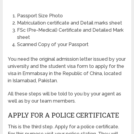
Passport Size Photo
Matriculation certificate and Detail marks sheet
FSc (Pre-Medical) Certificate and Detailed Mark
sheet
Scanned Copy of your Passport
You need the original admission letter issued by your
university and the student visa form to apply for the
visa in Emmabsay in the Republic of China, located
in Islamabad, Pakistan.
All these steps will be told to you by your agent as
well as by our team members.
APPLY FOR A POLICE CERTIFICATE
This is the third step. Apply for a police certificate.
For this purpose visit your police station. They will