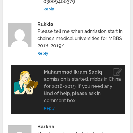
03009466379
Reply
Rukkia
Please tell me when admission start in
chains,s medical universities for MBBS
2018-2019?
Reply
Muhammad Ikram Sadiq
admission is started, mbbs in China
for 2018-2019. if you need any
kind of help, please ask in
comment box
Reply
Barkha