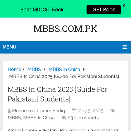
X
Best MDCAT Book
GET Book
MBBS.COM.PK
MENU
Home
MBBS
MBBS In China
MBBS In China 2025 [Guide For Pakistani Students]
MBBS In China 2025 [Guide For
Pakistani Students]
Muhammad Ikram Sadiq
May 5, 2025
MBBS
,
MBBS In China
63 Comments
Almost every Pakistani, Pre-medical student wants