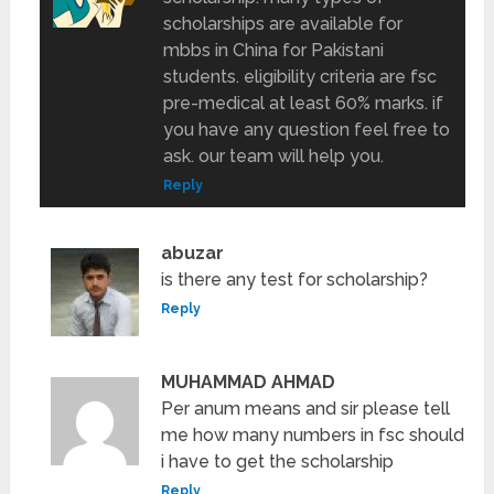
scholarships are available for
mbbs in China for Pakistani
students. eligibility criteria are fsc
pre-medical at least 60% marks. if
you have any question feel free to
ask. our team will help you.
Reply
abuzar
is there any test for scholarship?
Reply
MUHAMMAD AHMAD
Per anum means and sir please tell
me how many numbers in fsc should
i have to get the scholarship
Reply