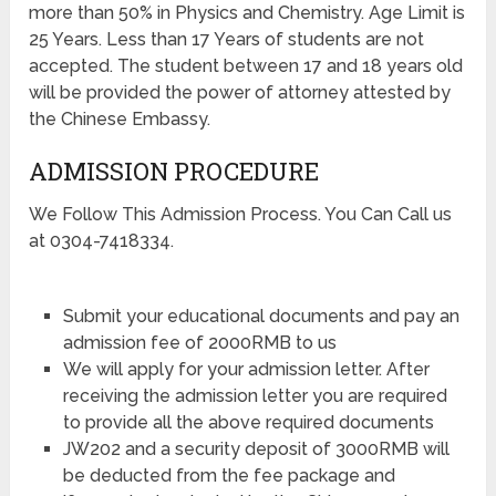
more than 50% in Physics and Chemistry. Age Limit is
25 Years. Less than 17 Years of students are not
accepted. The student between 17 and 18 years old
will be provided the power of attorney attested by
the Chinese Embassy.
ADMISSION PROCEDURE
We Follow This Admission Process. You Can Call us
at 0304-7418334.
Submit your educational documents and pay an
admission fee of 2000RMB to us
We will apply for your admission letter. After
receiving the admission letter you are required
to provide all the above required documents
JW202 and a security deposit of 3000RMB will
be deducted from the fee package and