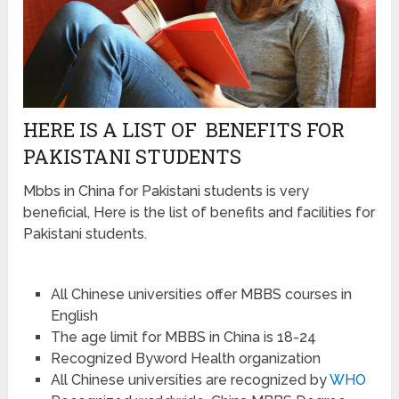
HERE IS A LIST OF BENEFITS FOR
PAKISTANI STUDENTS
Mbbs in China for Pakistani students is very
beneficial, Here is the list of benefits and facilities for
Pakistani students.
All Chinese universities offer MBBS courses in
English
The age limit for MBBS in China is 18-24
Recognized Byword Health organization
All Chinese universities are recognized by
WHO