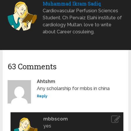
Muhammad Ikram Sadiq
Cardiovascular Perfusion Sciences
Student. Ch Pervaiz Elahi institute of
cardiology Multan. love to write
about Career cosuleing.
63 Comments
Ahtshm
Any scholarship for mbbs in china
Reply
mbbscom
yes