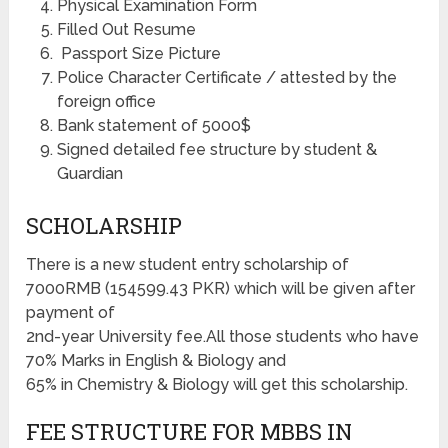
Physical Examination Form
Filled Out Resume
Passport Size Picture
Police Character Certificate / attested by the
foreign office
Bank statement of 5000$
Signed detailed fee structure by student &
Guardian
SCHOLARSHIP
There is a new student entry scholarship of
7000RMB (154599.43 PKR) which will be given after
payment of
2nd-year University fee.All those students who have
70% Marks in English & Biology and
65% in Chemistry & Biology will get this scholarship.
FEE STRUCTURE FOR MBBS IN