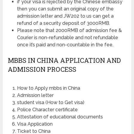
if your visa is rejected by the Chinese embassy
then you can submit an original copy of the
admission letter and JW202 to us can get a
refund of a security deposit of 3000RMB.
Please note that 2000RMB of admission fee &
Courier is non-refundable and not refundable
once it’s paid and non-countable in the fee.
MBBS IN CHINA APPLICATION AND
ADMISSION PROCESS
How to Apply mbbs in China
Admission letter
student visa (How to Get visa)
Police Character certificate
Attestation of educational documents
Visa Application
Ticket to China