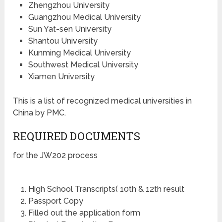
Zhengzhou University
Guangzhou Medical University
Sun Yat-sen University
Shantou University
Kunming Medical University
Southwest Medical University
Xiamen University
This is a list of recognized medical universities in
China by PMC.
REQUIRED DOCUMENTS
for the JW202 process
High School Transcripts( 10th & 12th result
Passport Copy
Filled out the application form