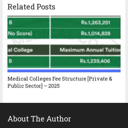
Related Posts
Medical Colleges Fee Structure [Private &
Public Sector] – 2025
About The Author