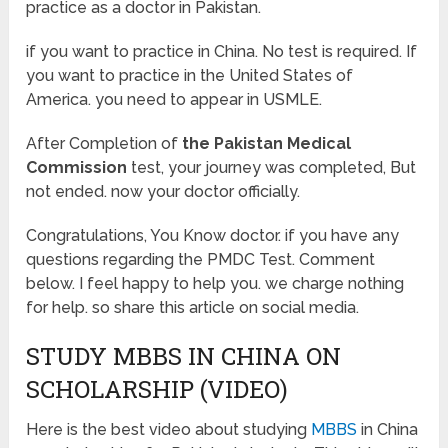
practice as a doctor in Pakistan.
if you want to practice in China. No test is required. If
you want to practice in the United States of
America. you need to appear in USMLE.
After Completion of
the Pakistan Medical
Commission
test, your journey was completed, But
not ended. now your doctor officially.
Congratulations, You Know doctor. if you have any
questions regarding the PMDC Test. Comment
below. I feel happy to help you. we charge nothing
for help. so share this article on social media.
STUDY MBBS IN CHINA ON
SCHOLARSHIP (VIDEO)
Here is the best video about studying
MBBS
in China