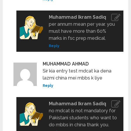
Muhammad Ikram Sadiq
per annum mean per year. you
must have more than 60%
marks in fsc prep medical.
Reply
MUHAMMAD AHMAD
Sir kia entry test mdcat ka dena
lazmi china mei mbbs k liye
Reply
Muhammad Ikram Sadiq
no mdcat is not mandatory for
Pakistani students who want to
do mbbs in china thank you.