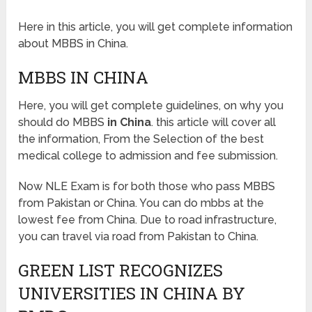
Here in this article, you will get complete information
about MBBS in China.
MBBS IN CHINA
Here, you will get complete guidelines, on why you
should do MBBS
in China
. this article will cover all
the information, From the Selection of the best
medical college to admission and fee submission.
Now NLE Exam is for both those who pass MBBS
from Pakistan or China. You can do mbbs at the
lowest fee from China. Due to road infrastructure,
you can travel via road from Pakistan to China.
GREEN LIST RECOGNIZES
UNIVERSITIES IN CHINA BY