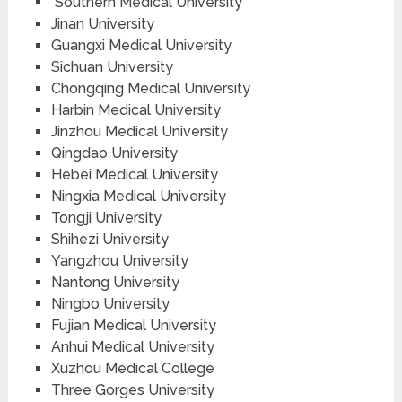
Southern Medical University
Jinan University
Guangxi Medical University
Sichuan University
Chongqing Medical University
Harbin Medical University
Jinzhou Medical University
Qingdao University
Hebei Medical University
Ningxia Medical University
Tongji University
Shihezi University
Yangzhou University
Nantong University
Ningbo University
Fujian Medical University
Anhui Medical University
Xuzhou Medical College
Three Gorges University