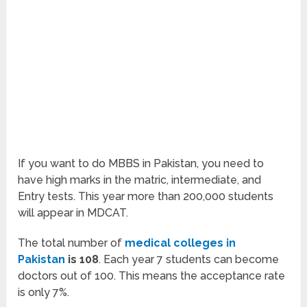
If you want to do MBBS in Pakistan, you need to
have high marks in the matric, intermediate, and
Entry tests. This year more than 200,000 students
will appear in MDCAT.
The total number of
medical colleges in
Pakistan
is 108
. Each year 7 students can become
doctors out of 100. This means the acceptance rate
is only 7%.