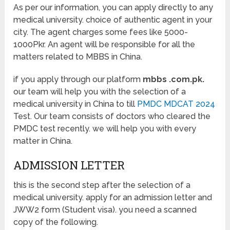
As per our information, you can apply directly to any
medical university. choice of authentic agent in your
city. The agent charges some fees like 5000-
1000Pkr. An agent will be responsible for all the
matters related to MBBS in China.
if you apply through our platform
mbbs .com.pk.
our team will help you with the selection of a
medical university in China to till
PMDC MDCAT 2024
Test. Our team consists of doctors who cleared the
PMDC test recently. we will help you with every
matter in China.
ADMISSION LETTER
this is the second step after the selection of a
medical university. apply for an admission letter and
JWW2 form (Student visa). you need a scanned
copy of the following.