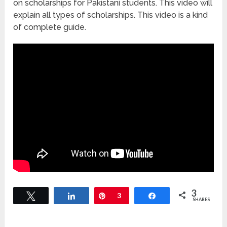
on scholarships for Pakistani students. This video will
explain all types of scholarships. This video is a kind
of complete guide.
3
Tweet
Share
Pin
3
Share
SHARES