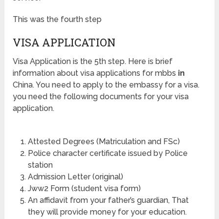
This was the fourth step
VISA APPLICATION
Visa Application is the 5th step. Here is brief
information about visa applications for mbbs
in
China. You need to apply to the embassy for a visa.
you need the following documents for your visa
application.
Attested Degrees (Matriculation and FSc)
Police character certificate issued by Police
station
Admission Letter (original)
Jww2 Form (student visa form)
An affidavit from your father’s guardian, That
they will provide money for your education.