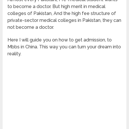
to become a doctor. But high merit in medical
colleges of Pakistan, And the high fee structure of
private-sector medical colleges in Pakistan, they can
not become a doctor.
Here I will guide you on how to get admission, to
Mbbs in China. This way you can turn your dream into
reality.