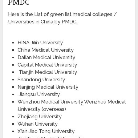
PMDC
Here is the List of green list medical colleges /
Universities in China by PMDC.
HINA Jilin University
China Medical University
Dalian Medical University
Capital Medical University
Tianjin Medical University
Shandong University
Nanjing Medical University
Jiangsu University
Wenzhou Medical University Wenzhou Medical
University (overseas)
Zhejiang University
Wuhan University
Xi’an Jiao Tong University