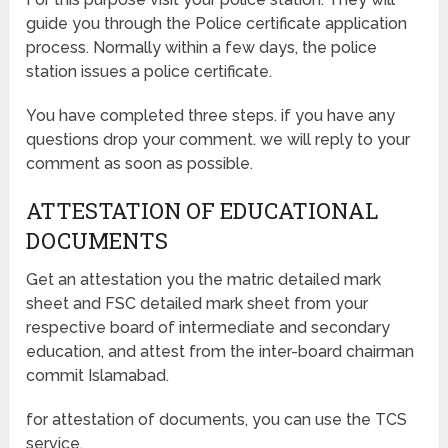
guide you through the Police certificate application
process. Normally within a few days, the police
station issues a police certificate.
You have completed three steps. if you have any
questions drop your comment. we will reply to your
comment as soon as possible.
ATTESTATION OF EDUCATIONAL
DOCUMENTS
Get an attestation you the matric detailed mark
sheet and FSC detailed mark sheet from your
respective board of intermediate and secondary
education, and attest from the inter-board chairman
commit Islamabad.
for attestation of documents, you can use the TCS
service.