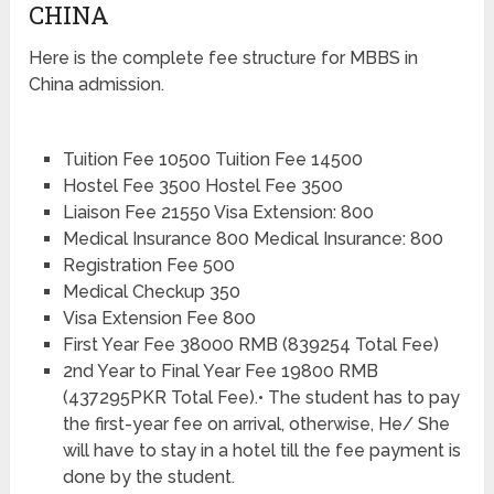
CHINA
Here is the complete fee structure for MBBS in
China admission.
Tuition Fee 10500 Tuition Fee 14500
Hostel Fee 3500 Hostel Fee 3500
Liaison Fee 21550 Visa Extension: 800
Medical Insurance 800 Medical Insurance: 800
Registration Fee 500
Medical Checkup 350
Visa Extension Fee 800
First Year Fee 38000 RMB (839254 Total Fee)
2nd Year to Final Year Fee 19800 RMB
(437295PKR Total Fee).• The student has to pay
the first-year fee on arrival, otherwise, He/ She
will have to stay in a hotel till the fee payment is
done by the student.