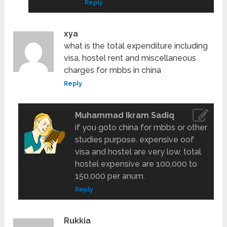
Reply
xya
what is the total expenditure including
visa, hostel rent and miscellaneous
charges for mbbs in china
Reply
Muhammad Ikram Sadiq
if you goto china for mbbs or other
studies purpose. expensive oof
visa and hostel are very low. total
hostel expensive are 100,000 to
150,000 per anum.
Reply
Rukkia