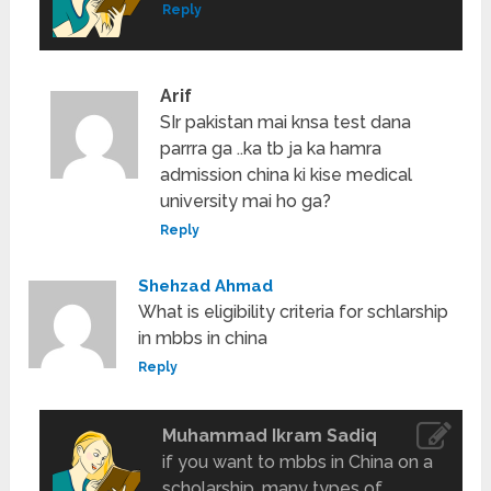
Reply
Arif
SIr pakistan mai knsa test dana
parrra ga ..ka tb ja ka hamra
admission china ki kise medical
university mai ho ga?
Reply
Shehzad Ahmad
What is eligibility criteria for schlarship
in mbbs in china
Reply
Muhammad Ikram Sadiq
if you want to mbbs in China on a
scholarship. many types of