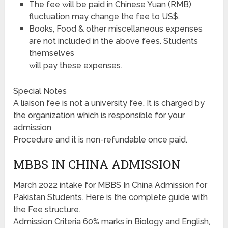
The fee will be paid in Chinese Yuan (RMB)
fluctuation may change the fee to US$.
Books, Food & other miscellaneous expenses
are not included in the above fees. Students
themselves
will pay these expenses.
Special Notes
A liaison fee is not a university fee. It is charged by
the organization which is responsible for your
admission
Procedure and it is non-refundable once paid.
MBBS IN CHINA ADMISSION
March 2022 intake for MBBS In China Admission for
Pakistan Students. Here is the complete guide with
the Fee structure.
Admission Criteria 60% marks in Biology and English,