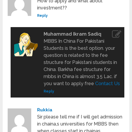
How to apply and what about
investment??
Reply
Muhammad Ikram Sadiq
MBBS In China For Pakistani
Students is the best option. your
question is related to the fee
structure for Pakistani students in
China. Barkha fee structure for
mbbs in China is almost 3.5 Lac. if
you want to apply free
Contact Us
Reply
Rukkia
Sir please tell me if I will get admission
in chaina,s universities for MBBS then
when classes start in chainas