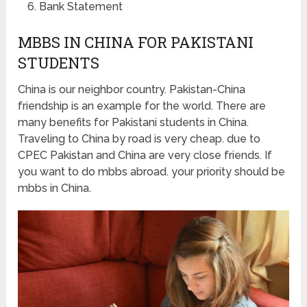
Bank Statement
MBBS IN CHINA FOR PAKISTANI
STUDENTS
China is our neighbor country. Pakistan-China
friendship is an example for the world. There are
many benefits for Pakistani students in China.
Traveling to China by road is very cheap. due to
CPEC Pakistan and China are very close friends. If
you want to do mbbs abroad. your priority should be
mbbs in China.