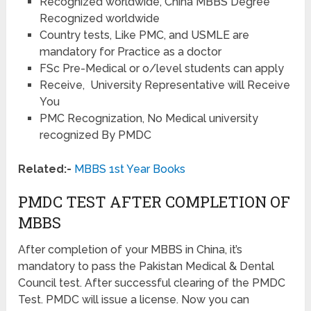
Recognized worldwide, China MBBS Degree
Recognized worldwide
Country tests, Like PMC, and USMLE are
mandatory for Practice as a doctor
FSc Pre-Medical or o/level students can apply
Receive, University Representative will Receive
You
PMC Recognization, No Medical university
recognized By PMDC
Related:-
MBBS 1st Year Books
PMDC TEST AFTER COMPLETION OF
MBBS
After completion of your MBBS in China, it’s
mandatory to pass the Pakistan Medical & Dental
Council test. After successful clearing of the PMDC
Test. PMDC will issue a license. Now you can