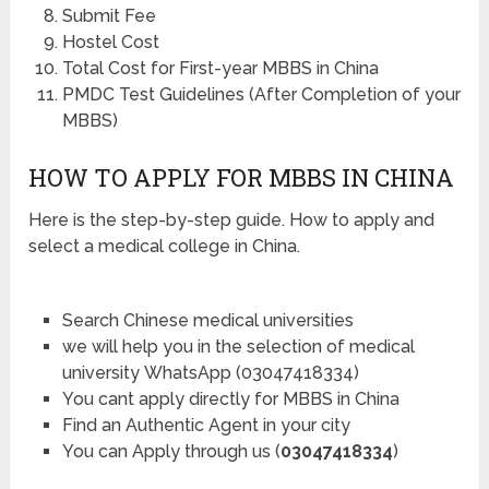
Submit Fee
Hostel Cost
Total Cost for First-year MBBS in China
PMDC Test Guidelines (After Completion of your
MBBS)
HOW TO APPLY FOR MBBS IN CHINA
Here is the step-by-step guide. How to apply and
select a medical college in China.
Search Chinese medical universities
we will help you in the selection of medical
university WhatsApp (03047418334)
You cant apply directly for MBBS in China
Find an Authentic Agent in your city
You can Apply through us (
03047418334
)