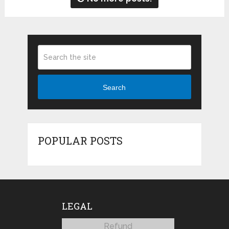
Search
POPULAR POSTS
LEGAL
Refund