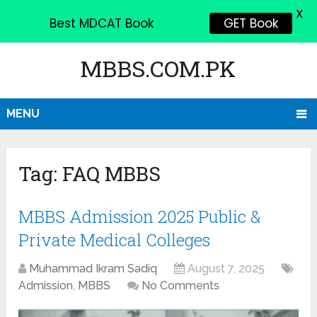
X
Best MDCAT Book
GET Book
MBBS.COM.PK
MENU
Tag:
FAQ MBBS
MBBS Admission 2025 Public &
Private Medical Colleges
Muhammad Ikram Sadiq
August 7, 2025
Admission
,
MBBS
No Comments