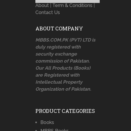
About
|
Term & Conditions
|
Contact Us
ABOUT COMPANY
MBBS.COM.PK (PVT) LTD is
duly registered with
security exchange
commission of Pakistan.
Our All Products (Books)
are Registered with
Intellectual Property
Organization of Pakistan.
PRODUCT CATEGORIES
Books
MBBS Books