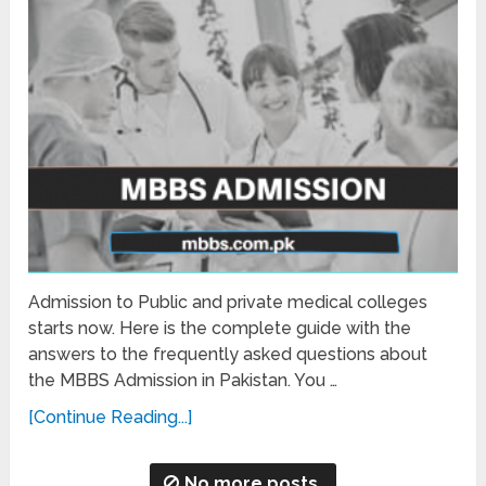
Admission to Public and private medical colleges
starts now. Here is the complete guide with the
answers to the frequently asked questions about
the MBBS Admission in Pakistan. You …
[Continue Reading...]
No more posts.